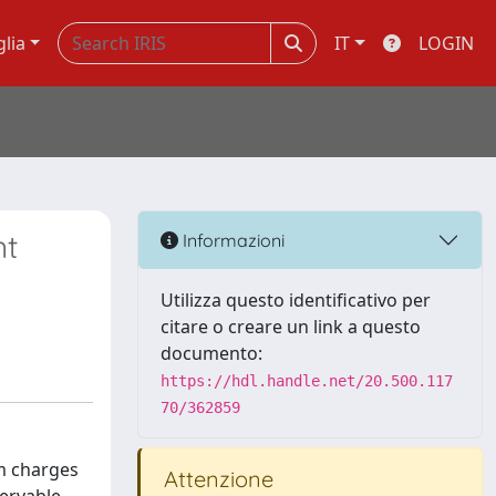
glia
IT
LOGIN
nt
Informazioni
Utilizza questo identificativo per
citare o creare un link a questo
documento:
https://hdl.handle.net/20.500.117
70/362859
um charges
Attenzione