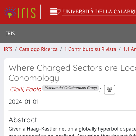
IRIS
IRIS
Catalogo Ricerca
1 Contributo su Rivista
1.1 Ar
Where Charged Sectors are Loca
Cohomology
Ciolli, Fabio
;
Membro del Collaboration Group
2024-01-01
Abstract
Given a Haag–Kastler net on a globally hyperbolic spac