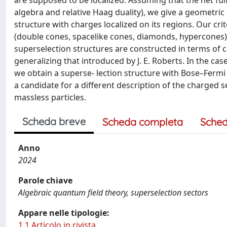
are supposed to be localized. Assuming that the net fulf
algebra and relative Haag duality), we give a geometric c
structure with charges localized on its regions. Our crite
(double cones, spacelike cones, diamonds, hypercones)
superselection structures are constructed in terms of
generalizing that introduced by J. E. Roberts. In the c
we obtain a superse- lection structure with Bose–Fermi p
a candidate for a different description of the charged 
massless particles.
Scheda breve
Scheda completa
Sched
Anno
2024
Parole chiave
Algebraic quantum field theory, superselection sectors
Appare nelle tipologie:
1.1 Articolo in rivista