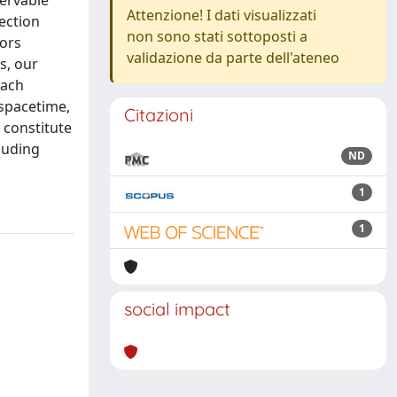
servable
Attenzione! I dati visualizzati
lection
non sono stati sottoposti a
tors
validazione da parte dell'ateneo
s, our
oach
 spacetime,
Citazioni
 constitute
luding
ND
1
1
social impact