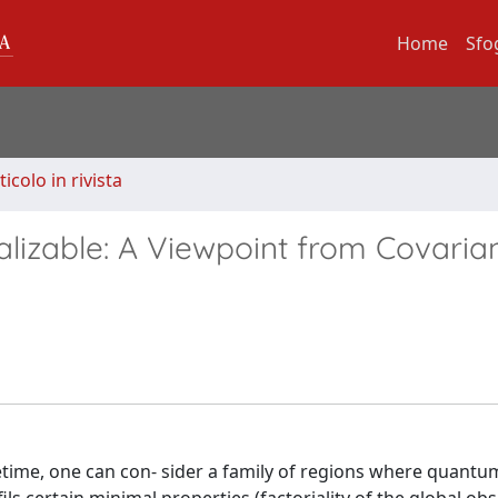
Home
Sfo
ticolo in rivista
lizable: A Viewpoint from Covaria
etime, one can con- sider a family of regions where quant