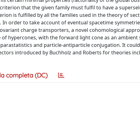
ils certain minimal properties (factoriality of the global ob
riterion that the given family must fulfil to have a superse
rion is fulfilled by all the families used in the theory of sec
. In order to take account of eventual spacetime symmetrie
 covariant charge transporters, a novel cohomological appr
ase of hypercones, with the forward light cone as an ambient
arastatistics and particle-antiparticle conjugation. It could
sectors introduced by Buchholz and Roberts for theories inc
a completa (DC)