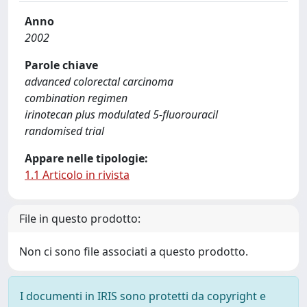
Anno
2002
Parole chiave
advanced colorectal carcinoma
combination regimen
irinotecan plus modulated 5-fluorouracil
randomised trial
Appare nelle tipologie:
1.1 Articolo in rivista
File in questo prodotto:
Non ci sono file associati a questo prodotto.
I documenti in IRIS sono protetti da copyright e