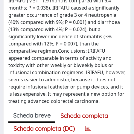
IRIFAFU (MST 11.9 months compared with 6.4
months; P = 0.038). IRIFAFU caused a significantly
greater occurrence of grade 3 or 4 neutropenia
(40% compared with 9%; P = 0.001) and diarrhoea
(13% compared with 4%; P = 0.024), but a
significantly lower incidence of stomatitis (3%
compared with 12%; P = 0.007), than the
comparative regimen.Conclusions: IRIFAFU
appeared comparable in terms of activity and
toxicity with other weekly or biweekly bolus or
infusional combination regimens. IRIFAFU, however,
seems easier to administer, because it does not
require infusional catheter or pump devices, and it
is less expensive. It may represent a new option for
treating advanced colorectal carcinoma.
Scheda breve
Scheda completa
Scheda completa (DC)