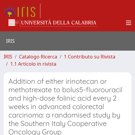
IRIS
IRIS
Catalogo Ricerca
1 Contributo su Rivista
1.1 Articolo in rivista
Addition of either irinotecan or
methotrexate to bolus5-fluorouracil
and high-dose folinic acid every 2
weeks in advanced colorectal
carcinoma: a randomised study by
the Southern Italy Cooperative
Oncology Group