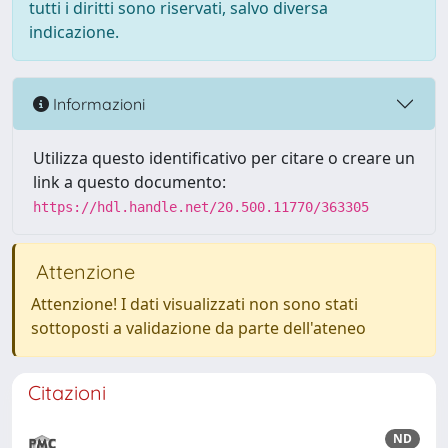
tutti i diritti sono riservati, salvo diversa
indicazione.
Informazioni
Utilizza questo identificativo per citare o creare un
link a questo documento:
https://hdl.handle.net/20.500.11770/363305
Attenzione
Attenzione! I dati visualizzati non sono stati
sottoposti a validazione da parte dell'ateneo
Citazioni
ND