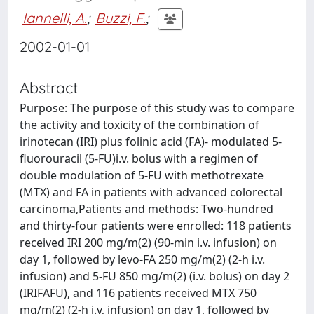
Iannelli, A.
;
Buzzi, F.
;
2002-01-01
Abstract
Purpose: The purpose of this study was to compare
the activity and toxicity of the combination of
irinotecan (IRI) plus folinic acid (FA)- modulated 5-
fluorouracil (5-FU)i.v. bolus with a regimen of
double modulation of 5-FU with methotrexate
(MTX) and FA in patients with advanced colorectal
carcinoma,Patients and methods: Two-hundred
and thirty-four patients were enrolled: 118 patients
received IRI 200 mg/m(2) (90-min i.v. infusion) on
day 1, followed by levo-FA 250 mg/m(2) (2-h i.v.
infusion) and 5-FU 850 mg/m(2) (i.v. bolus) on day 2
(IRIFAFU), and 116 patients received MTX 750
mg/m(2) (2-h i.v, infusion) on day 1, followed by