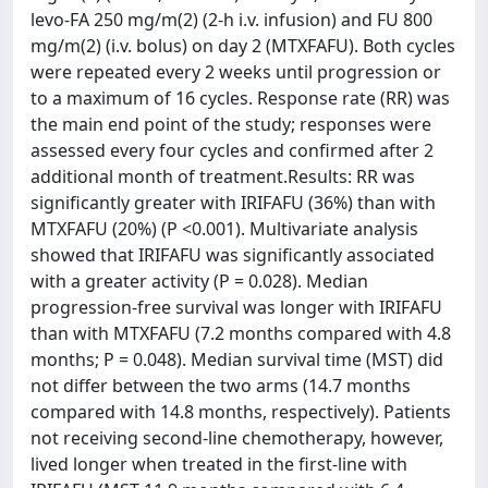
levo-FA 250 mg/m(2) (2-h i.v. infusion) and FU 800
mg/m(2) (i.v. bolus) on day 2 (MTXFAFU). Both cycles
were repeated every 2 weeks until progression or
to a maximum of 16 cycles. Response rate (RR) was
the main end point of the study; responses were
assessed every four cycles and confirmed after 2
additional month of treatment.Results: RR was
significantly greater with IRIFAFU (36%) than with
MTXFAFU (20%) (P <0.001). Multivariate analysis
showed that IRIFAFU was significantly associated
with a greater activity (P = 0.028). Median
progression-free survival was longer with IRIFAFU
than with MTXFAFU (7.2 months compared with 4.8
months; P = 0.048). Median survival time (MST) did
not differ between the two arms (14.7 months
compared with 14.8 months, respectively). Patients
not receiving second-line chemotherapy, however,
lived longer when treated in the first-line with