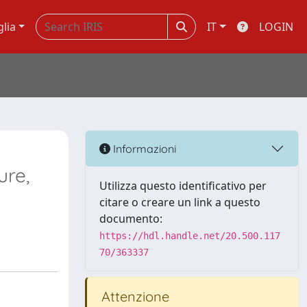
glia
IT
LOGIN
Informazioni
ure,
Utilizza questo identificativo per
citare o creare un link a questo
documento:
https://hdl.handle.net/20.500.117
70/363337
Attenzione