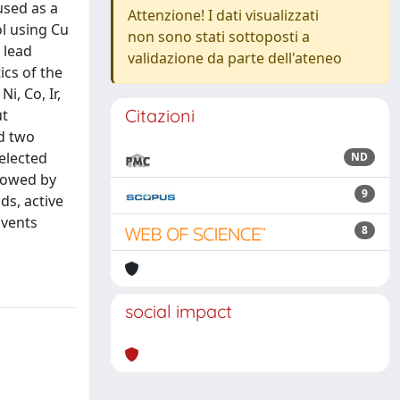
used as a
Attenzione! I dati visualizzati
ol using Cu
non sono stati sottoposti a
 lead
validazione da parte dell'ateneo
ics of the
i, Co, Ir,
Citazioni
ut
nd two
elected
ND
llowed by
9
ds, active
lvents
8
social impact