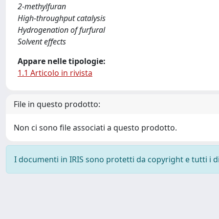
2-methylfuran
High-throughput catalysis
Hydrogenation of furfural
Solvent effects
Appare nelle tipologie:
1.1 Articolo in rivista
File in questo prodotto:
Non ci sono file associati a questo prodotto.
I documenti in IRIS sono protetti da copyright e tutti i di
Powered by
IRIS
-
about IRIS
-
Utilizzo dei cookie