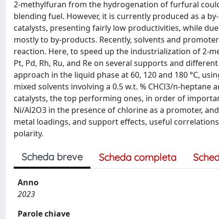
2-methylfuran from the hydrogenation of furfural could 
blending fuel. However, it is currently produced as a b
catalysts, presenting fairly low productivities, while du
mostly to by-products. Recently, solvents and promoter
reaction. Here, to speed up the industrialization of 2-me
Pt, Pd, Rh, Ru, and Re on several supports and differen
approach in the liquid phase at 60, 120 and 180 °C, usi
mixed solvents involving a 0.5 w.t. % CHCl3/n-heptane 
catalysts, the top performing ones, in order of importa
Ni/Al2O3 in the presence of chlorine as a promoter, and
metal loadings, and support effects, useful correlations
polarity.
Scheda breve
Scheda completa
Sched
Anno
2023
Parole chiave