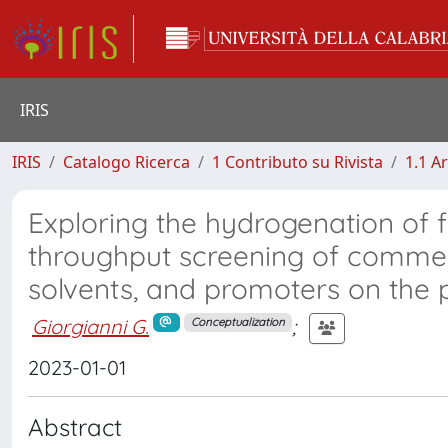
IRIS
IRIS
Catalogo Ricerca
1 Contributo su Rivista
1.1 Ar
Exploring the hydrogenation of fu
throughput screening of commerc
solvents, and promoters on the 
Giorgianni G.
;
Conceptualization
2023-01-01
Abstract