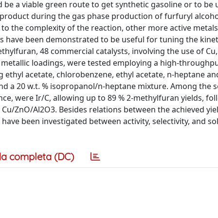
be a viable green route to get synthetic gasoline or to be 
y-product during the gas phase production of furfuryl alcoh
e to the complexity of the reaction, other more active metals
s have been demonstrated to be useful for tuning the kinet
thylfuran, 48 commercial catalysts, involving the use of Cu, N
t metallic loadings, were tested employing a high-throughp
ng ethyl acetate, chlorobenzene, ethyl acetate, n-heptane a
and a 20 w.t. % isopropanol/n-heptane mixture. Among the s
nce, were Ir/C, allowing up to 89 % 2-methylfuran yields, fo
 Cu/ZnO/Al2O3. Besides relations between the achieved yiel
 have been investigated between activity, selectivity, and so
a completa (DC)