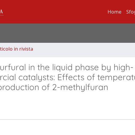
Home
Sfo
ticolo in rivista
rfural in the liquid phase by high-
ial catalysts: Effects of temperat
production of 2-methylfuran