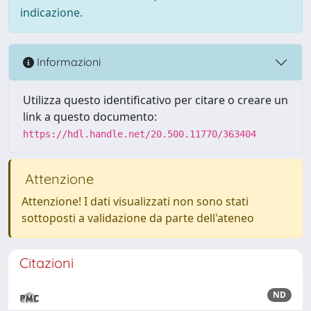
indicazione.
Informazioni
Utilizza questo identificativo per citare o creare un
link a questo documento:
https://hdl.handle.net/20.500.11770/363404
Attenzione
Attenzione! I dati visualizzati non sono stati
sottoposti a validazione da parte dell'ateneo
Citazioni
ND