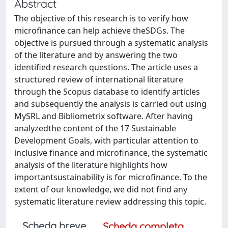
Abstract
The objective of this research is to verify how
microfinance can help achieve theSDGs. The
objective is pursued through a systematic analysis
of the literature and by answering the two
identified research questions. The article uses a
structured review of international literature
through the Scopus database to identify articles
and subsequently the analysis is carried out using
MySRL and Bibliometrix software. After having
analyzedthe content of the 17 Sustainable
Development Goals, with particular attention to
inclusive finance and microfinance, the systematic
analysis of the literature highlights how
importantsustainability is for microfinance. To the
extent of our knowledge, we did not find any
systematic literature review addressing this topic.
Scheda breve
Scheda completa