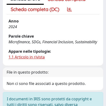
Scheda completa (DC)
Anno
2024
Parole chiave
Microfinance, SDGs, Financial Inclusion, Sustainability
Appare nelle tipologie:
1.1 Articolo in rivista
File in questo prodotto:
Non ci sono file associati a questo prodotto.
I documenti in IRIS sono protetti da copyright e
tutti i diritti sono riservati, salvo diversa