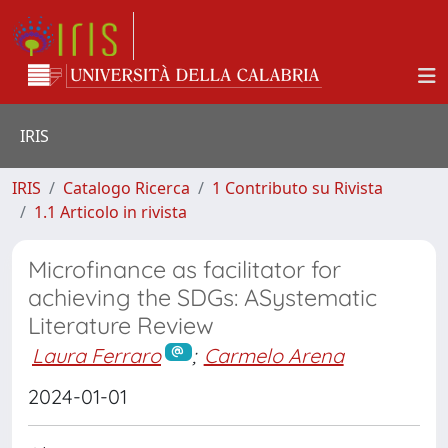
IRIS
IRIS
Catalogo Ricerca
1 Contributo su Rivista
1.1 Articolo in rivista
Microfinance as facilitator for
achieving the SDGs: ASystematic
Literature Review
Laura Ferraro
;
Carmelo Arena
2024-01-01