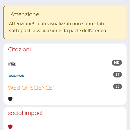
Attenzione
Attenzione! I dati visualizzati non sono stati
sottoposti a validazione da parte dell'ateneo
Citazioni
ND
37
35
social impact