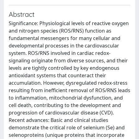
Abstract
Significance: Physiological levels of reactive oxygen
and nitrogen species (ROS/RNS) function as
fundamental messengers for many cellular and
developmental processes in the cardiovascular
system. ROS/RNS involved in cardiac redox-
signaling originate from diverse sources, and their
levels are tightly controlled by key endogenous
antioxidant systems that counteract their
accumulation. However, dysregulated redox-stress
resulting from inefficient removal of ROS/RNS leads
to inflammation, mitochondrial dysfunction, and
cell death, contributing to the development and
progression of cardiovascular disease (CVD).
Recent advances: Basic and clinical studies
demonstrate the critical role of selenium (Se) and
selenoproteins (unique proteins that incorporate