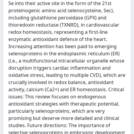
Se into their active site in the form of the 21st
proteinogenic amino acid selenocysteine, Sec),
including glutathione peroxidase (GPX) and
thioredoxin reductase (TXNRD), in cardiovascular
redox homeostasis, representing a first-line
enzymatic antioxidant defence of the heart.
Increasing attention has been paid to emerging
selenoproteins in the endoplasmic reticulum (ER)
(i.e., a multifunctional intracellular organelle whose
disruption triggers cardiac inflammation and
oxidative stress, leading to multiple CVD), which are
crucially involved in redox balance, antioxidant
activity, calcium (Ca2+) and ER homeostasis. Critical
issues: This review focuses on endogenous
antioxidant strategies with therapeutic potential,
particularly selenoproteins, which are very
promising but deserve more detailed and clinical
studies. Future directions: The importance of
selective selenoproteins in embryonic development