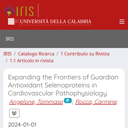
IRIS
IRIS
Catalogo Ricerca
1 Contributo su Rivista
1.1 Articolo in rivista
Expanding the Frontiers of Guardian
Antioxidant Selenoproteins in
Cardiovascular Pathophysiology
Angelone, Tommaso
;
Rocca, Carmine
;
2024-01-01