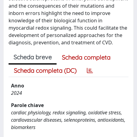
and the consequences of their mutations and
inborn errors highlight the need to improve
knowledge of their biological function in
myocardial redox signaling. This could facilitate the
development of personalized approaches for the
diagnosis, prevention, and treatment of CVD.
Scheda breve
Scheda completa
Scheda completa (DC)
Anno
2024
Parole chiave
cardiac physiology, redox signaling, oxidative stress,
cardiovascular diseases, selenoproteins, antioxidants,
biomarkers