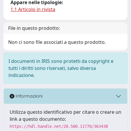
Appare nelle tipologie:
1.1 Articolo in rivista
File in questo prodotto:
Non ci sono file associati a questo prodotto.
I documenti in IRIS sono protetti da copyright e
tutti i diritti sono riservati, salvo diversa
indicazione.
Informazioni
Utilizza questo identificativo per citare o creare un
link a questo documento:
https://hdl.handle.net/20.500.11770/363438