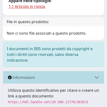
Appare nelle tipologie:
1.1 Articolo in rivista
File in questo prodotto:
Non ci sono file associati a questo prodotto.
I documenti in IRIS sono protetti da copyright e
tutti i diritti sono riservati, salvo diversa
indicazione.
Informazioni
Utilizza questo identificativo per citare o creare un
link a questo documento:
https://hdl.handle.net/20.500.11770/363672