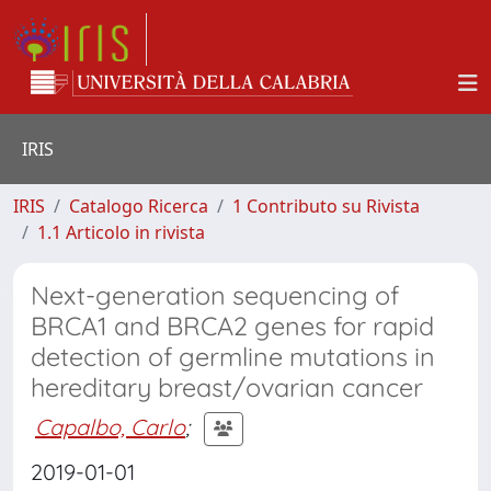
IRIS
IRIS
Catalogo Ricerca
1 Contributo su Rivista
1.1 Articolo in rivista
Next-generation sequencing of
BRCA1 and BRCA2 genes for rapid
detection of germline mutations in
hereditary breast/ovarian cancer
Capalbo, Carlo
;
2019-01-01