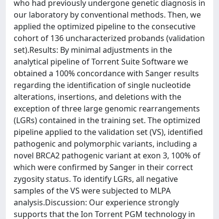
who had previously undergone genetic diagnosis in
our laboratory by conventional methods. Then, we
applied the optimized pipeline to the consecutive
cohort of 136 uncharacterized probands (validation
set).Results: By minimal adjustments in the
analytical pipeline of Torrent Suite Software we
obtained a 100% concordance with Sanger results
regarding the identification of single nucleotide
alterations, insertions, and deletions with the
exception of three large genomic rearrangements
(LGRs) contained in the training set. The optimized
pipeline applied to the validation set (VS), identified
pathogenic and polymorphic variants, including a
novel BRCA2 pathogenic variant at exon 3, 100% of
which were confirmed by Sanger in their correct
zygosity status. To identify LGRs, all negative
samples of the VS were subjected to MLPA
analysis.Discussion: Our experience strongly
supports that the Ion Torrent PGM technology in