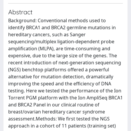
Abstract
Background: Conventional methods used to
identify BRCA1 and BRCA2 germline mutations in
hereditary cancers, such as Sanger
sequencing/multiplex ligation-dependent probe
amplification (MLPA), are time-consuming and
expensive, due to the large size of the genes. The
recent introduction of next-generation sequencing
(NGS) benchtop platforms offered a powerful
alternative for mutation detection, dramatically
improving the speed and the efficiency of DNA
testing. Here we tested the performance of the Ion
Torrent PGM platform with the Ion AmpliSeq BRCA1
and BRCA2 Panel in our clinical routine of
breast/ovarian hereditary cancer syndrome
assessment.Methods: We first tested the NGS
approach in a cohort of 11 patients (training set)