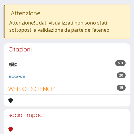
Attenzione
Attenzione! I dati visualizzati non sono stati
sottoposti a validazione da parte dell'ateneo
Citazioni
ND
20
19
social impact