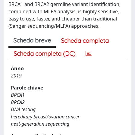
BRCA1 and BRCA2 germline variant identification,
combined with MLPA analysis, is highly sensitive,
easy to use, faster, and cheaper than traditional
(Sanger sequencing/MLPA) approaches.
Scheda breve
Scheda completa
Scheda completa (DC)
Anno
2019
Parole chiave
BRCA1
BRCA2
DNA testing
hereditary breast/ovarian cancer
next-generation sequencing