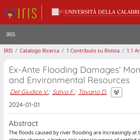
IRIS
IRIS
Catalogo Ricerca
1 Contributo su Rivista
1.1 Ar
Ex-Ante Flooding Damages’ Mone
and Environmental Resources
Del Giudice V.
;
Salvo F.
;
Tavano D.
2024-01-01
Abstract
The floods caused by river flooding are increasingly at