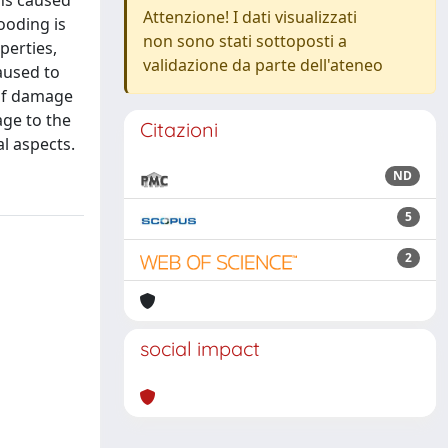
ins caused
Attenzione! I dati visualizzati
looding is
non sono stati sottoposti a
perties,
validazione da parte dell'ateneo
aused to
 of damage
age to the
Citazioni
l aspects.
ND
5
2
social impact