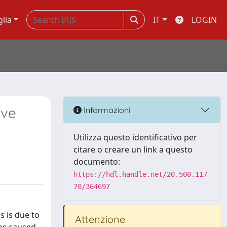
glia
IT
LOGIN
ive
Informazioni
Utilizza questo identificativo per
citare o creare un link a questo
documento:
https://hdl.handle.net/20.500.117
70/364697
s is due to
Attenzione