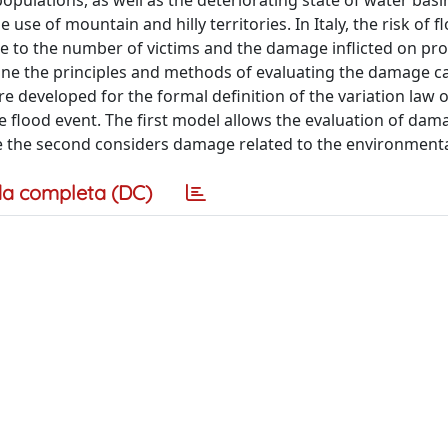
populations, as well as the deteriorating state of water bas
se of mountain and hilly territories. In Italy, the risk of f
due to the number of victims and the damage inflicted on pro
mine the principles and methods of evaluating the damage c
are developed for the formal definition of the variation law
e flood event. The first model allows the evaluation of dam
ile the second considers damage related to the environmenta
a completa (DC)