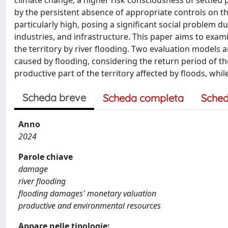
climate change, a higher risk consciousness of settled 
by the persistent absence of appropriate controls on the u
particularly high, posing a significant social problem 
industries, and infrastructure. This paper aims to exa
the territory by river flooding. Two evaluation models 
caused by flooding, considering the return period of th
productive part of the territory affected by floods, wh
Scheda breve
Scheda completa
Sched
Anno
2024
Parole chiave
damage
river flooding
flooding damages' monetary valuation
productive and environmental resources
Appare nelle tipologie: