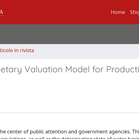
Home
Sfo
ticolo in rivista
tary Valuation Model for Product
 the center of public attention and government agencies. Thi