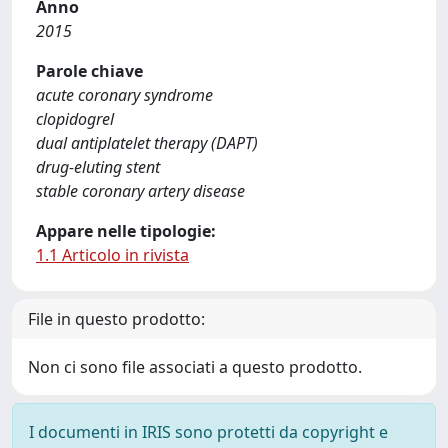
Anno
2015
Parole chiave
acute coronary syndrome
clopidogrel
dual antiplatelet therapy (DAPT)
drug-eluting stent
stable coronary artery disease
Appare nelle tipologie:
1.1 Articolo in rivista
File in questo prodotto:
Non ci sono file associati a questo prodotto.
I documenti in IRIS sono protetti da copyright e