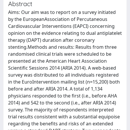
Abstract
Aims: Our aim was to report on a survey initiated
by the EuropeanAssociation of Percutaneous
Cardiovascular Interventions (EAPCI) concerning
opinion on the evidence relating to dual antiplatelet
therapy (DAPT) duration after coronary
stenting.Methods and results: Results from three
randomised clinical trials were scheduled to be
presented at the American Heart Association
Scientific Sessions 2014 (ARIA 2014). A web-based
survey was distributed to all individuals registered
in the EuroIntervention mailing list (n=15,200) both
before and after ARIA 2014. A total of 1,134
physicians responded to the first (i.e., before AHA
2014) and 542 to the second (i.e., after ARIA 2014)
survey. The majority of respondents interpreted
trial results consistent with a substantial equipoise
regarding the benefits and risks of an extended