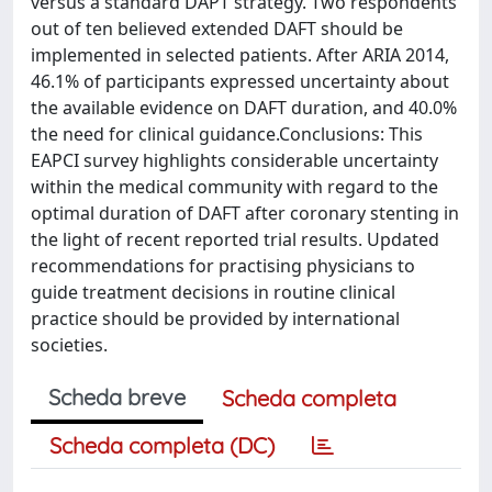
versus a standard DAPT strategy. Two respondents
out of ten believed extended DAFT should be
implemented in selected patients. After ARIA 2014,
46.1% of participants expressed uncertainty about
the available evidence on DAFT duration, and 40.0%
the need for clinical guidance.Conclusions: This
EAPCI survey highlights considerable uncertainty
within the medical community with regard to the
optimal duration of DAFT after coronary stenting in
the light of recent reported trial results. Updated
recommendations for practising physicians to
guide treatment decisions in routine clinical
practice should be provided by international
societies.
Scheda breve
Scheda completa
Scheda completa (DC)