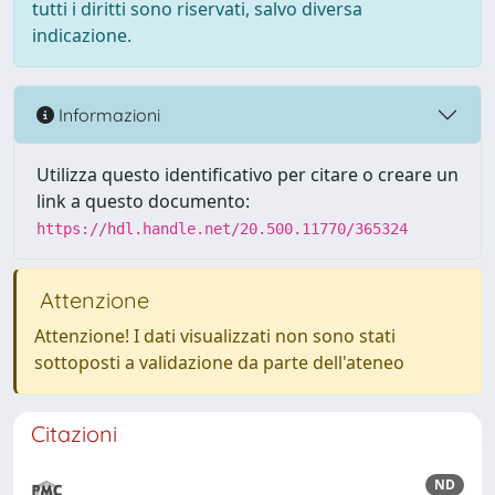
tutti i diritti sono riservati, salvo diversa
indicazione.
Informazioni
Utilizza questo identificativo per citare o creare un
link a questo documento:
https://hdl.handle.net/20.500.11770/365324
Attenzione
Attenzione! I dati visualizzati non sono stati
sottoposti a validazione da parte dell'ateneo
Citazioni
ND