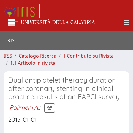
IRIS
IRIS
Catalogo Ricerca
1 Contributo su Rivista
1.1 Articolo in rivista
Dual antiplatelet therapy duration
after coronary stenting in clinical
practice: results of an EAPCI survey
Polimeni A.
;
2015-01-01