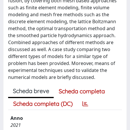
fusion, by covering both mesh based approaches
such as finite element modeling, finite volume
modeling and mesh free methods such as the
discrete element modeling, the lattice Boltzmann
method, the optimal transportation method and
the smoothed particle hydrodynamics approach.
Combined approaches of different methods are
discussed as well. A case study comparing two
different types of models for a similar type of
problem has been provided. Moreover, means of
experimental techniques used to validate the
numerical models are briefly discussed.
Scheda breve
Scheda completa
Scheda completa (DC)
Anno
2021