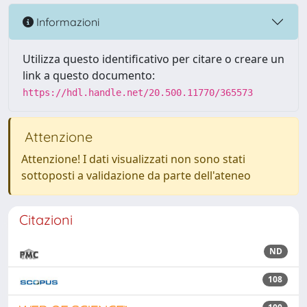
Informazioni
Utilizza questo identificativo per citare o creare un
link a questo documento:
https://hdl.handle.net/20.500.11770/365573
Attenzione
Attenzione! I dati visualizzati non sono stati
sottoposti a validazione da parte dell'ateneo
Citazioni
ND
108