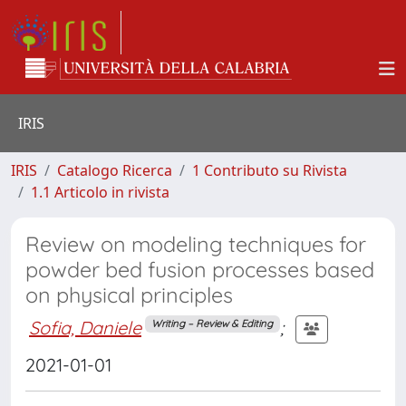
IRIS
IRIS
Catalogo Ricerca
1 Contributo su Rivista
1.1 Articolo in rivista
Review on modeling techniques for
powder bed fusion processes based
on physical principles
Sofia, Daniele
;
Writing – Review & Editing
2021-01-01