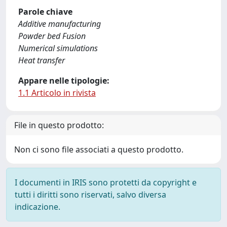
Parole chiave
Additive manufacturing
Powder bed Fusion
Numerical simulations
Heat transfer
Appare nelle tipologie:
1.1 Articolo in rivista
File in questo prodotto:
Non ci sono file associati a questo prodotto.
I documenti in IRIS sono protetti da copyright e
tutti i diritti sono riservati, salvo diversa
indicazione.