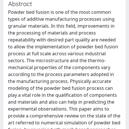
Abstract
Powder bed fusion is one of the most common
types of additive manufacturing processes using
granular materials. In this field, improvements in
the processing of materials and process
repeatability with desired part quality are needed
to allow the implementation of powder bed fusion
process at full scale across various industrial
sectors. The microstructure and the thermo-
mechanical properties of the components vary
according to the process parameters adopted in
the manufacturing process. Physically accurate
modeling of the powder bed fusion process can
play a vital role in the qualification of components
and materials and also can help in predicting the
experimental observations. This paper aims to
provide a comprehensive review on the state of the
art referred to numerical simulation of powder bed