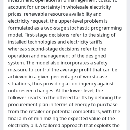
account for uncertainty in wholesale electricity
prices, renewable resource availability and
electricity request, the upper-level problem is
formulated as a two-stage stochastic programming
model. First-stage decisions refer to the sizing of
installed technologies and electricity tariffs,
whereas second-stage decisions refer to the
operation and management of the designed
system. The model also incorporates a safety
measure to control the average profit that can be
achieved in a given percentage of worst-case
situations, thus providing a contingency against
unforeseen changes. At the lower level, the
follower reacts to the offered tariffs by defining the
procurement plan in terms of energy to purchase
from the retailer or potential competitors, with the
final aim of minimizing the expected value of the
electricity bill. A tailored approach that exploits the