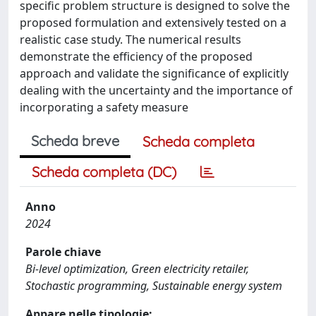
specific problem structure is designed to solve the
proposed formulation and extensively tested on a
realistic case study. The numerical results
demonstrate the efficiency of the proposed
approach and validate the significance of explicitly
dealing with the uncertainty and the importance of
incorporating a safety measure
Scheda breve
Scheda completa
Scheda completa (DC)
Anno
2024
Parole chiave
Bi-level optimization, Green electricity retailer,
Stochastic programming, Sustainable energy system
Appare nelle tipologie: