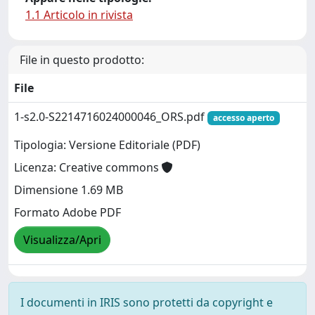
1.1 Articolo in rivista
File in questo prodotto:
File
1-s2.0-S2214716024000046_ORS.pdf
accesso aperto
Tipologia: Versione Editoriale (PDF)
Licenza: Creative commons
Dimensione 1.69 MB
Formato Adobe PDF
Visualizza/Apri
I documenti in IRIS sono protetti da copyright e