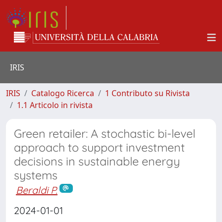
IRIS
IRIS
Catalogo Ricerca
1 Contributo su Rivista
1.1 Articolo in rivista
Green retailer: A stochastic bi-level
approach to support investment
decisions in sustainable energy
systems
Beraldi P.
2024-01-01