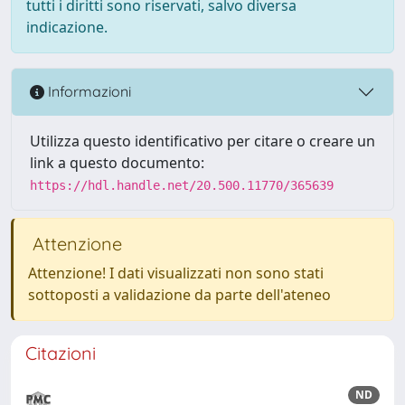
tutti i diritti sono riservati, salvo diversa
indicazione.
Informazioni
Utilizza questo identificativo per citare o creare un
link a questo documento:
https://hdl.handle.net/20.500.11770/365639
Attenzione
Attenzione! I dati visualizzati non sono stati
sottoposti a validazione da parte dell'ateneo
Citazioni
ND