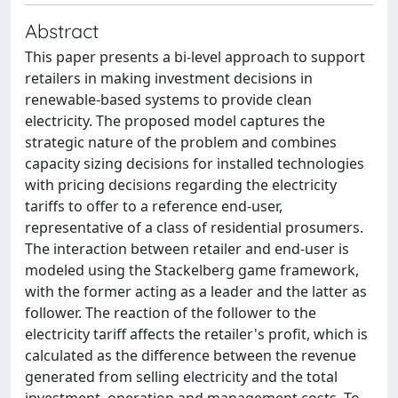
Abstract
This paper presents a bi-level approach to support
retailers in making investment decisions in
renewable-based systems to provide clean
electricity. The proposed model captures the
strategic nature of the problem and combines
capacity sizing decisions for installed technologies
with pricing decisions regarding the electricity
tariffs to offer to a reference end-user,
representative of a class of residential prosumers.
The interaction between retailer and end-user is
modeled using the Stackelberg game framework,
with the former acting as a leader and the latter as
follower. The reaction of the follower to the
electricity tariff affects the retailer's profit, which is
calculated as the difference between the revenue
generated from selling electricity and the total
investment, operation and management costs. To