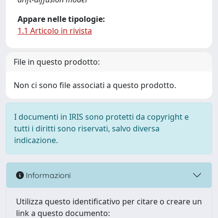
Appare nelle tipologie:
1.1 Articolo in rivista
File in questo prodotto:
Non ci sono file associati a questo prodotto.
I documenti in IRIS sono protetti da copyright e
tutti i diritti sono riservati, salvo diversa
indicazione.
Informazioni
Utilizza questo identificativo per citare o creare un
link a questo documento: