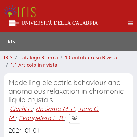
IRIS
IRIS
Catalogo Ricerca
1 Contributo su Rivista
1.1 Articolo in rivista
Modelling dielectric behaviour and
anomalous relaxation in chromonic
liquid crystals
Ciuchi F.
;
de Santo M. P.
;
Tone C.
M.
;
Evangelista L. R.
;
2024-01-01