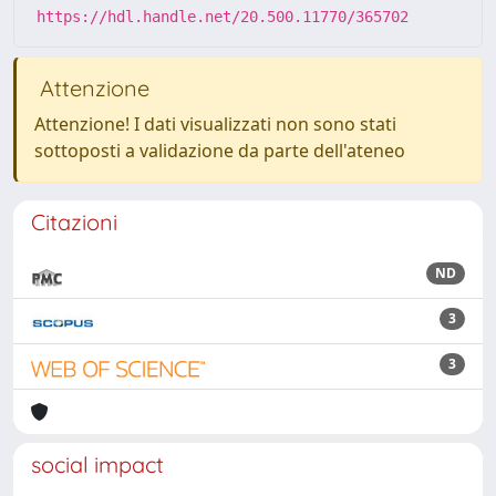
https://hdl.handle.net/20.500.11770/365702
Attenzione
Attenzione! I dati visualizzati non sono stati
sottoposti a validazione da parte dell'ateneo
Citazioni
ND
3
3
social impact