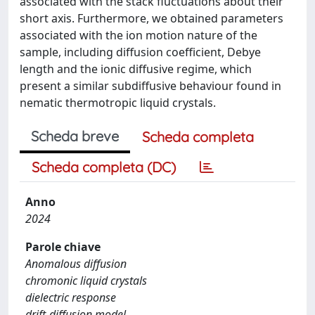
associated with the stack fluctuations about their
short axis. Furthermore, we obtained parameters
associated with the ion motion nature of the
sample, including diffusion coefficient, Debye
length and the ionic diffusive regime, which
present a similar subdiffusive behaviour found in
nematic thermotropic liquid crystals.
Scheda breve
Scheda completa
Scheda completa (DC)
Anno
2024
Parole chiave
Anomalous diffusion
chromonic liquid crystals
dielectric response
drift-diffusion model