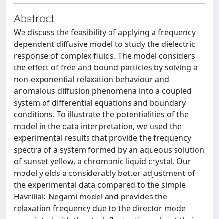
Abstract
We discuss the feasibility of applying a frequency-
dependent diffusive model to study the dielectric
response of complex fluids. The model considers
the effect of free and bound particles by solving a
non-exponential relaxation behaviour and
anomalous diffusion phenomena into a coupled
system of differential equations and boundary
conditions. To illustrate the potentialities of the
model in the data interpretation, we used the
experimental results that provide the frequency
spectra of a system formed by an aqueous solution
of sunset yellow, a chromonic liquid crystal. Our
model yields a considerably better adjustment of
the experimental data compared to the simple
Havriliak-Negami model and provides the
relaxation frequency due to the director mode