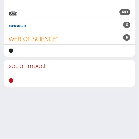
ND
6
6
social impact
Powered by
IRIS
-
about IRIS
-
Utilizzo dei cookie
Copyright © 2026