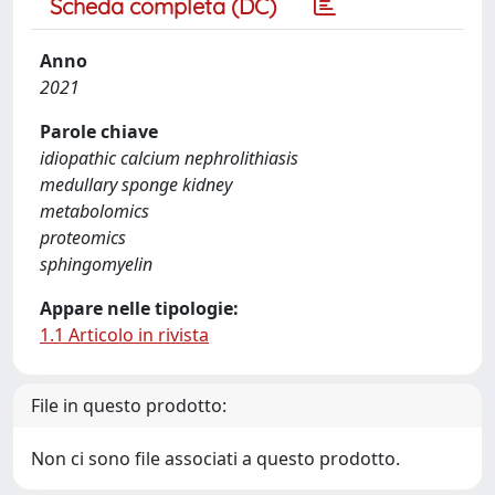
Scheda completa (DC)
Anno
2021
Parole chiave
idiopathic calcium nephrolithiasis
medullary sponge kidney
metabolomics
proteomics
sphingomyelin
Appare nelle tipologie:
1.1 Articolo in rivista
File in questo prodotto:
Non ci sono file associati a questo prodotto.