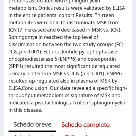
proteins associated with sphingomyelin
metabolism. Omics results were validated by ELISA
in the entire patients' cohort.Results: Thirteen
metabolites were able to discriminate MSK from
ICN (7 increased and 6 decreased in MSK vs. ICN).
Sphingomyelin reached the top level of
discrimination between the two study groups (FC:
-1.8, p < 0.001). Ectonucleotide pyrophophatase
phosphodiesterase 6 (ENPP6) and osteopontin
(SPP1) resulted the most significant deregulated
urinary proteins in MSK vs. ICN (p < 0.001). ENPP6
resulted up-regulated also in plasma of MSK by
ELISA.Conclusion: Our data revealed a specific high-
throughput metabolomics signature of MSK and
indicated a pivotal biological role of sphingomyelin
in this disease.
Scheda breve
Scheda completa