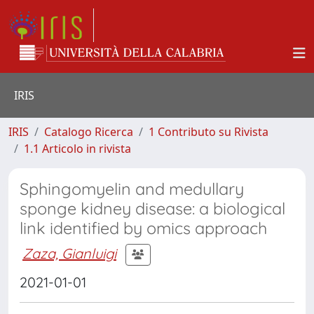
IRIS
IRIS
Catalogo Ricerca
1 Contributo su Rivista
1.1 Articolo in rivista
Sphingomyelin and medullary
sponge kidney disease: a biological
link identified by omics approach
Zaza, Gianluigi
2021-01-01