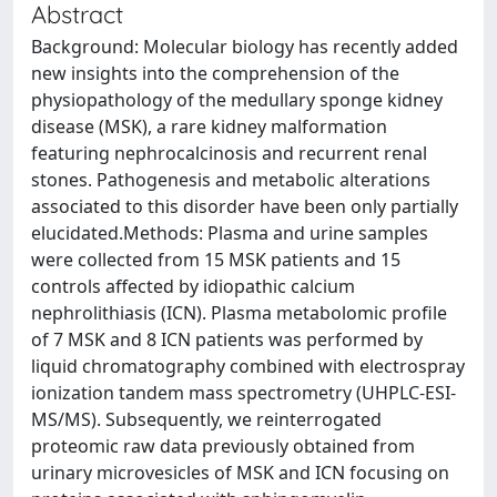
Abstract
Background: Molecular biology has recently added
new insights into the comprehension of the
physiopathology of the medullary sponge kidney
disease (MSK), a rare kidney malformation
featuring nephrocalcinosis and recurrent renal
stones. Pathogenesis and metabolic alterations
associated to this disorder have been only partially
elucidated.Methods: Plasma and urine samples
were collected from 15 MSK patients and 15
controls affected by idiopathic calcium
nephrolithiasis (ICN). Plasma metabolomic profile
of 7 MSK and 8 ICN patients was performed by
liquid chromatography combined with electrospray
ionization tandem mass spectrometry (UHPLC-ESI-
MS/MS). Subsequently, we reinterrogated
proteomic raw data previously obtained from
urinary microvesicles of MSK and ICN focusing on