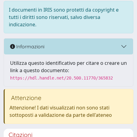
I documenti in IRIS sono protetti da copyright e
tutti i diritti sono riservati, salvo diversa
indicazione.
Informazioni
Utilizza questo identificativo per citare o creare un
link a questo documento:
https://hdl.handle.net/20.500.11770/365832
Attenzione
Attenzione! I dati visualizzati non sono stati
sottoposti a validazione da parte dell'ateneo
Citazioni