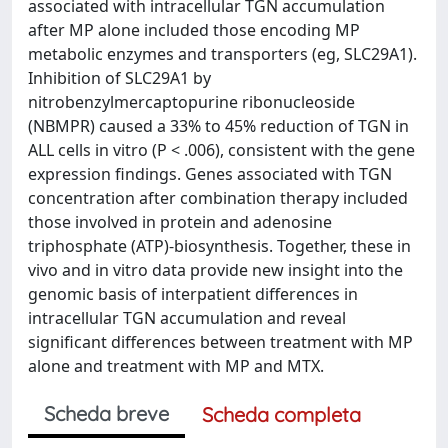
associated with intracellular TGN accumulation
after MP alone included those encoding MP
metabolic enzymes and transporters (eg, SLC29A1).
Inhibition of SLC29A1 by
nitrobenzylmercaptopurine ribonucleoside
(NBMPR) caused a 33% to 45% reduction of TGN in
ALL cells in vitro (P < .006), consistent with the gene
expression findings. Genes associated with TGN
concentration after combination therapy included
those involved in protein and adenosine
triphosphate (ATP)-biosynthesis. Together, these in
vivo and in vitro data provide new insight into the
genomic basis of interpatient differences in
intracellular TGN accumulation and reveal
significant differences between treatment with MP
alone and treatment with MP and MTX.
Scheda breve
Scheda completa