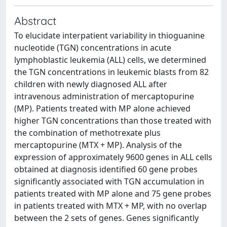
Abstract
To elucidate interpatient variability in thioguanine
nucleotide (TGN) concentrations in acute
lymphoblastic leukemia (ALL) cells, we determined
the TGN concentrations in leukemic blasts from 82
children with newly diagnosed ALL after
intravenous administration of mercaptopurine
(MP). Patients treated with MP alone achieved
higher TGN concentrations than those treated with
the combination of methotrexate plus
mercaptopurine (MTX + MP). Analysis of the
expression of approximately 9600 genes in ALL cells
obtained at diagnosis identified 60 gene probes
significantly associated with TGN accumulation in
patients treated with MP alone and 75 gene probes
in patients treated with MTX + MP, with no overlap
between the 2 sets of genes. Genes significantly