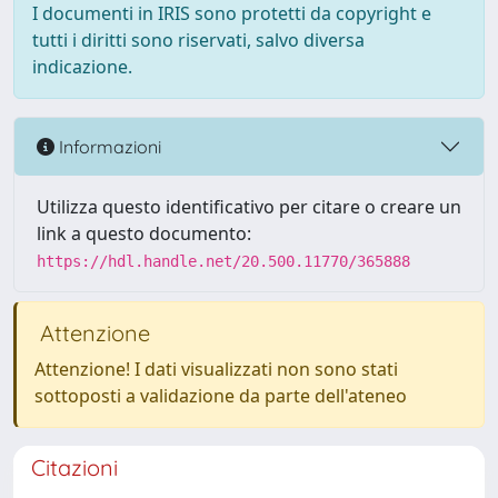
I documenti in IRIS sono protetti da copyright e
tutti i diritti sono riservati, salvo diversa
indicazione.
Informazioni
Utilizza questo identificativo per citare o creare un
link a questo documento:
https://hdl.handle.net/20.500.11770/365888
Attenzione
Attenzione! I dati visualizzati non sono stati
sottoposti a validazione da parte dell'ateneo
Citazioni