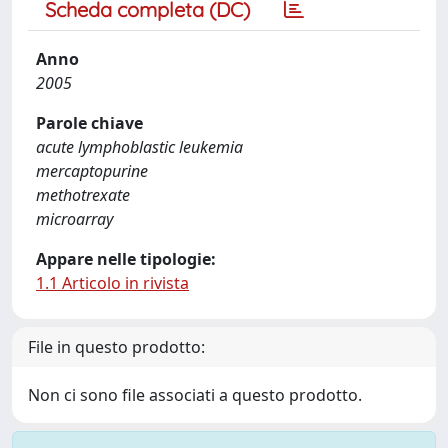
Scheda completa (DC)
Anno
2005
Parole chiave
acute lymphoblastic leukemia
mercaptopurine
methotrexate
microarray
Appare nelle tipologie:
1.1 Articolo in rivista
File in questo prodotto:
Non ci sono file associati a questo prodotto.