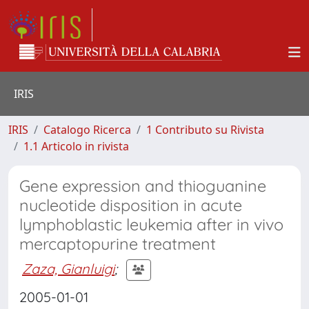
IRIS
IRIS
Catalogo Ricerca
1 Contributo su Rivista
1.1 Articolo in rivista
Gene expression and thioguanine
nucleotide disposition in acute
lymphoblastic leukemia after in vivo
mercaptopurine treatment
Zaza, Gianluigi
;
2005-01-01