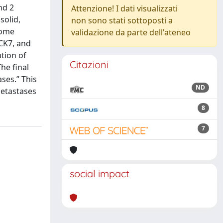
nd 2
Attenzione! I dati visualizzati
solid,
non sono stati sottoposti a
some
validazione da parte dell'ateneo
 CK7, and
tion of
Citazioni
he final
ses.” This
ND
metastases
8
7
social impact