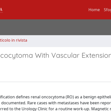
Home
Sfo
ticolo in rivista
ncocytoma With Vascular Extensio
ication defines renal oncocytoma (RO) as a benign epithel
n documented. Rare cases with metastases have been repo
rred to the Urology Clinic for a routine work-up. Magnetic