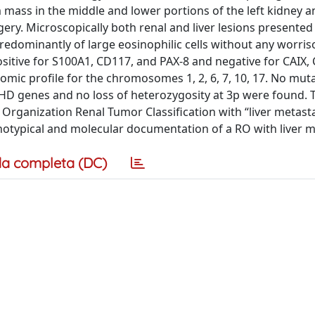
ss in the middle and lower portions of the left kidney a
ry. Microscopically both renal and liver lesions presented 
redominantly of large eosinophilic cells without any worri
ositive for S100A1, CD117, and PAX-8 and negative for CAIX,
mic profile for the chromosomes 1, 2, 6, 7, 10, 17. No muta
 genes and no loss of heterozygosity at 3p were found. T
Organization Renal Tumor Classification with “liver metasta
notypical and molecular documentation of a RO with liver 
a completa (DC)