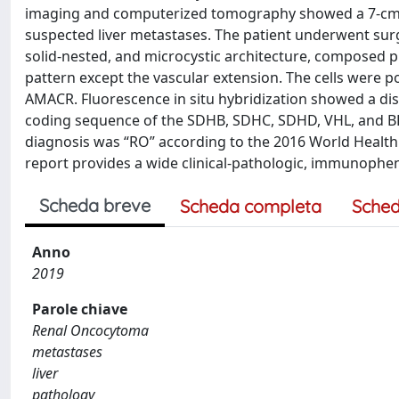
imaging and computerized tomography showed a 7-cm ma
suspected liver metastases. The patient underwent surge
solid-nested, and microcystic architecture, composed p
pattern except the vascular extension. The cells were p
AMACR. Fluorescence in situ hybridization showed a diso
coding sequence of the SDHB, SDHC, SDHD, VHL, and BHD
diagnosis was “RO” according to the 2016 World Health 
report provides a wide clinical-pathologic, immunophe
Scheda breve
Scheda completa
Sched
Anno
2019
Parole chiave
Renal Oncocytoma
metastases
liver
pathology