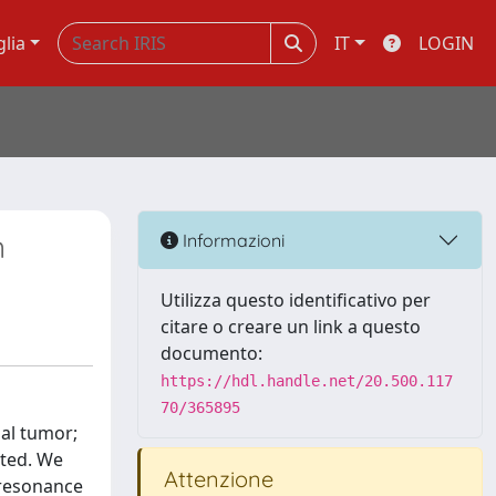
glia
IT
LOGIN
n
Informazioni
Utilizza questo identificativo per
citare o creare un link a questo
documento:
https://hdl.handle.net/20.500.117
70/365895
ial tumor;
rted. We
Attenzione
 resonance