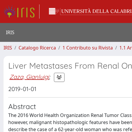
IRIS
IRIS
Catalogo Ricerca
1 Contributo su Rivista
1.1 Ar
Liver Metastases From Renal O
Zaza, Gianluigi
;
2019-01-01
Abstract
The 2016 World Health Organization Renal Tumor Classif
however, malignant histopathologic features have bee
describe the case of a 62-year-old woman who was refe