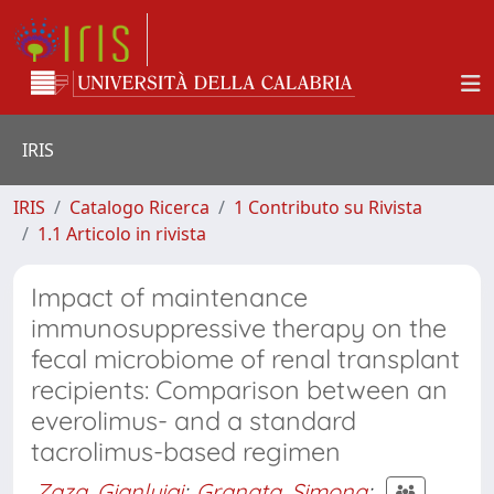
IRIS
IRIS
Catalogo Ricerca
1 Contributo su Rivista
1.1 Articolo in rivista
Impact of maintenance
immunosuppressive therapy on the
fecal microbiome of renal transplant
recipients: Comparison between an
everolimus- and a standard
tacrolimus-based regimen
Zaza, Gianluigi
;
Granata, Simona
;