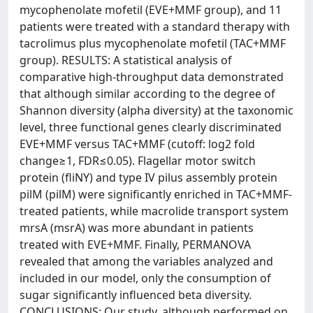
mycophenolate mofetil (EVE+MMF group), and 11
patients were treated with a standard therapy with
tacrolimus plus mycophenolate mofetil (TAC+MMF
group). RESULTS: A statistical analysis of
comparative high-throughput data demonstrated
that although similar according to the degree of
Shannon diversity (alpha diversity) at the taxonomic
level, three functional genes clearly discriminated
EVE+MMF versus TAC+MMF (cutoff: log2 fold
change≥1, FDR≤0.05). Flagellar motor switch
protein (fliNY) and type IV pilus assembly protein
pilM (pilM) were significantly enriched in TAC+MMF-
treated patients, while macrolide transport system
mrsA (msrA) was more abundant in patients
treated with EVE+MMF. Finally, PERMANOVA
revealed that among the variables analyzed and
included in our model, only the consumption of
sugar significantly influenced beta diversity.
CONCLUSIONS: Our study, although performed on