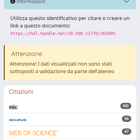
Informazioni
Utilizza questo identificativo per citare o creare un
link a questo documento:
https://hdl.handle.net/20.500.11770/365905
Attenzione
Attenzione! I dati visualizzati non sono stati
sottoposti a validazione da parte dell'ateneo
Citazioni
ND
56
47