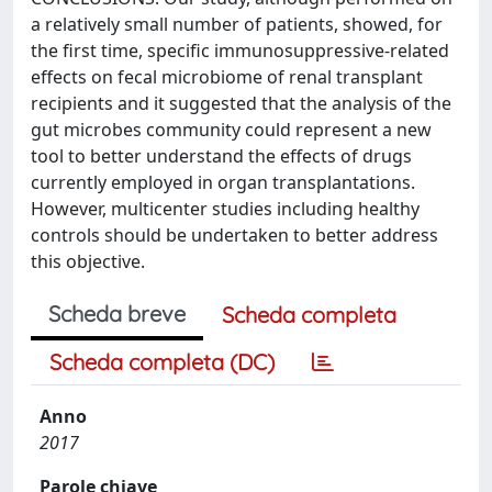
a relatively small number of patients, showed, for
the first time, specific immunosuppressive-related
effects on fecal microbiome of renal transplant
recipients and it suggested that the analysis of the
gut microbes community could represent a new
tool to better understand the effects of drugs
currently employed in organ transplantations.
However, multicenter studies including healthy
controls should be undertaken to better address
this objective.
Scheda breve
Scheda completa
Scheda completa (DC)
Anno
2017
Parole chiave