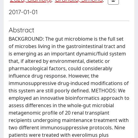
2017-01-01
Abstract
BACKGROUND: The gut microbiome is the full set
of microbes living in the gastrointestinal tract and
is emerging as an important dynamic/fluid system
that, if altered by environmental, dietetic or
pharmacological factors, could considerably
influence drug response. However, the
immunosuppressive drug-induced modifications of
this system are still poorly defined. METHODS: We
employed an innovative bioinformatics approach to
assess differences in the whole-gut microbial
metagenomic profile of 20 renal transplant
recipients undergoing maintenance treatment with
two different immunosuppressive protocols. Nine
patients were treated with everolimus plus