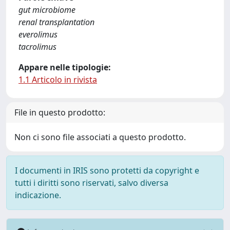
gut microbiome
renal transplantation
everolimus
tacrolimus
Appare nelle tipologie:
1.1 Articolo in rivista
File in questo prodotto:
Non ci sono file associati a questo prodotto.
I documenti in IRIS sono protetti da copyright e
tutti i diritti sono riservati, salvo diversa
indicazione.