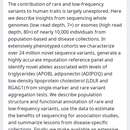
The contribution of rare and low-frequency
variants to human traits is largely unexplored. Here
we describe insights from sequencing whole
genomes (low read depth, 7×) or exomes (high read
depth, 80×) of nearly 10,000 individuals from
population-based and disease collections. In
extensively phenotyped cohorts we characterize
over 24 million novel sequence variants, generate a
highly accurate imputation reference panel and
identify novel alleles associated with levels of
triglycerides (APOB), adiponectin (ADIPOQ) and
low-density lipoprotein cholesterol (LDLR and
RGAG1) from single-marker and rare variant
aggregation tests. We describe population
structure and functional annotation of rare and
low-frequency variants, use the data to estimate
the benefits of sequencing for association studies,
and summarize lessons from disease-specific
collections. Finally, we make available an extensive