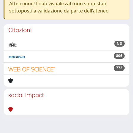
Attenzione! I dati visualizzati non sono stati
sottoposti a validazione da parte dell'ateneo
Citazioni
ND
806
772
social impact