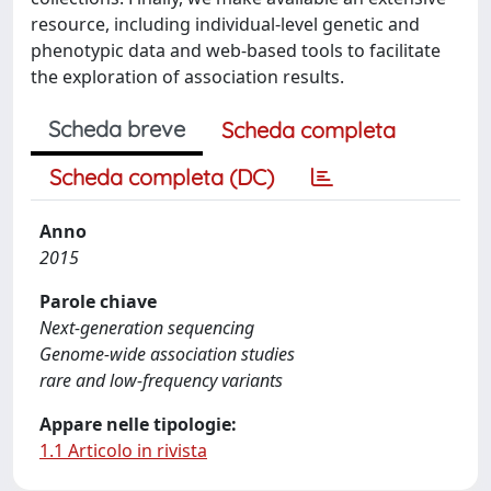
resource, including individual-level genetic and
phenotypic data and web-based tools to facilitate
the exploration of association results.
Scheda breve
Scheda completa
Scheda completa (DC)
Anno
2015
Parole chiave
Next-generation sequencing
Genome-wide association studies
rare and low-frequency variants
Appare nelle tipologie:
1.1 Articolo in rivista