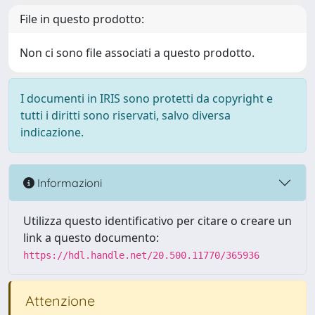
File in questo prodotto:
Non ci sono file associati a questo prodotto.
I documenti in IRIS sono protetti da copyright e
tutti i diritti sono riservati, salvo diversa
indicazione.
Informazioni
Utilizza questo identificativo per citare o creare un
link a questo documento:
https://hdl.handle.net/20.500.11770/365936
Attenzione