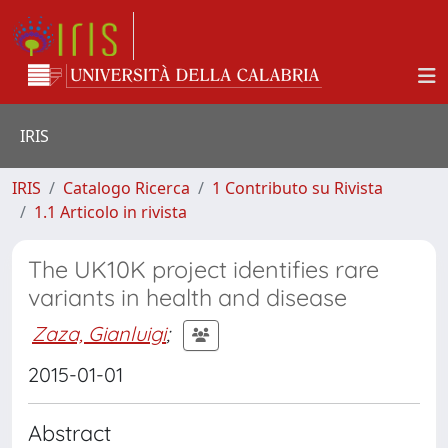
IRIS
IRIS
Catalogo Ricerca
1 Contributo su Rivista
1.1 Articolo in rivista
The UK10K project identifies rare
variants in health and disease
Zaza, Gianluigi
;
2015-01-01
Abstract