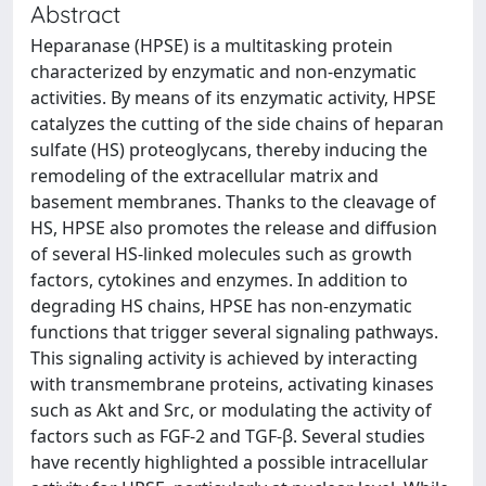
Abstract
Heparanase (HPSE) is a multitasking protein
characterized by enzymatic and non-enzymatic
activities. By means of its enzymatic activity, HPSE
catalyzes the cutting of the side chains of heparan
sulfate (HS) proteoglycans, thereby inducing the
remodeling of the extracellular matrix and
basement membranes. Thanks to the cleavage of
HS, HPSE also promotes the release and diffusion
of several HS-linked molecules such as growth
factors, cytokines and enzymes. In addition to
degrading HS chains, HPSE has non-enzymatic
functions that trigger several signaling pathways.
This signaling activity is achieved by interacting
with transmembrane proteins, activating kinases
such as Akt and Src, or modulating the activity of
factors such as FGF-2 and TGF-β. Several studies
have recently highlighted a possible intracellular