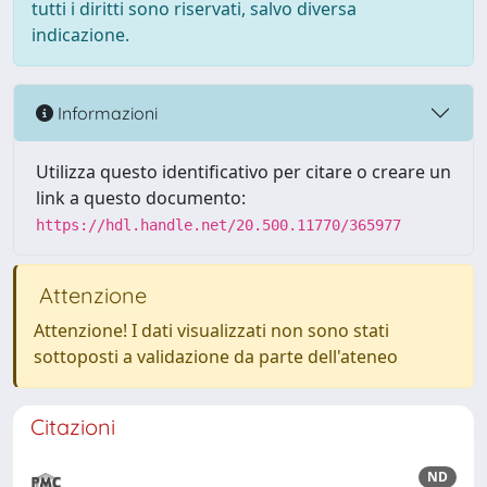
tutti i diritti sono riservati, salvo diversa
indicazione.
Informazioni
Utilizza questo identificativo per citare o creare un
link a questo documento:
https://hdl.handle.net/20.500.11770/365977
Attenzione
Attenzione! I dati visualizzati non sono stati
sottoposti a validazione da parte dell'ateneo
Citazioni
ND