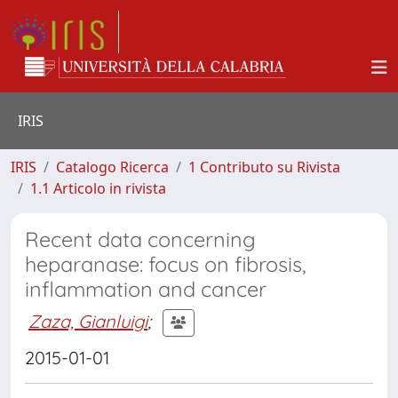
IRIS
IRIS
Catalogo Ricerca
1 Contributo su Rivista
1.1 Articolo in rivista
Recent data concerning
heparanase: focus on fibrosis,
inflammation and cancer
Zaza, Gianluigi
;
2015-01-01