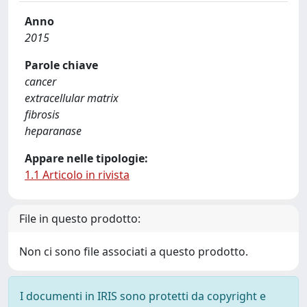
Anno
2015
Parole chiave
cancer
extracellular matrix
fibrosis
heparanase
Appare nelle tipologie:
1.1 Articolo in rivista
File in questo prodotto:
Non ci sono file associati a questo prodotto.
I documenti in IRIS sono protetti da copyright e