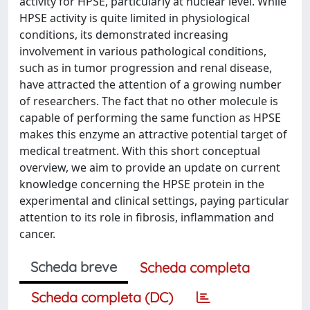
activity for HPSE, particularly at nuclear level. While
HPSE activity is quite limited in physiological
conditions, its demonstrated increasing
involvement in various pathological conditions,
such as in tumor progression and renal disease,
have attracted the attention of a growing number
of researchers. The fact that no other molecule is
capable of performing the same function as HPSE
makes this enzyme an attractive potential target of
medical treatment. With this short conceptual
overview, we aim to provide an update on current
knowledge concerning the HPSE protein in the
experimental and clinical settings, paying particular
attention to its role in fibrosis, inflammation and
cancer.
Scheda breve
Scheda completa
Scheda completa (DC)