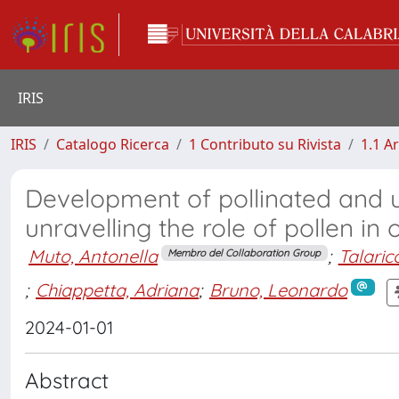
IRIS
IRIS
Catalogo Ricerca
1 Contributo su Rivista
1.1 Ar
Development of pollinated and u
unravelling the role of pollen in
Muto, Antonella
;
Talaric
Membro del Collaboration Group
;
Chiappetta, Adriana
;
Bruno, Leonardo
2024-01-01
Abstract