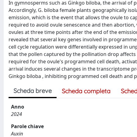
In gymnosperms such as Ginkgo biloba, the arrival of pol
Accordingly, G. biloba female plants geographically isol
emission, which is the event that allows the ovule to c
required to avoid ovule senescence and then abortion,
ovules at three time points after the end of the emissio
revealed that several key genes involved in programme
cell cycle regulation were differentially expressed in 
that the pollen captured by the pollination drop affect
required for the ovule's programmed cell death, activat
arrival induces several changes in the transcriptome pro
Ginkgo biloba , inhibiting programmed cell death and pr
Scheda breve
Scheda completa
Sched
Anno
2024
Parole chiave
Auxin