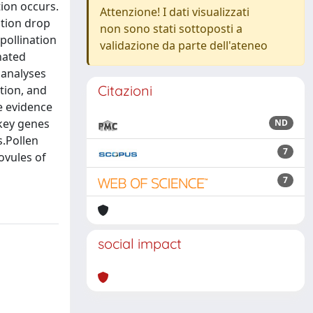
tion occurs.
Attenzione! I dati visualizzati
ation drop
non sono stati sottoposti a
pollination
validazione da parte dell'ateneo
nated
 analyses
Citazioni
tion, and
e evidence
 key genes
ND
s.Pollen
7
ovules of
7
social impact