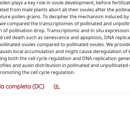
len plays a key role in ovule development, before fertiliza
ated from male plants abort all their ovules after the pollin
apture pollen grains. To decipher the mechanism induced by 
 we compared the transcriptomes of pollinated and unpolli
n of pollination drop. Transcriptomic and in situ expression
d cell death such as senescence and apoptosis, DNA replica
unpollinated ovules compared to pollinated ovules. We provid
s auxin local accumulation and might cause deregulation of
ing both the cell cycle regulation and DNA replication gene
files and auxin distribution in pollinated and unpollinated 
omoting the cell cycle regulation.
a completa (DC)