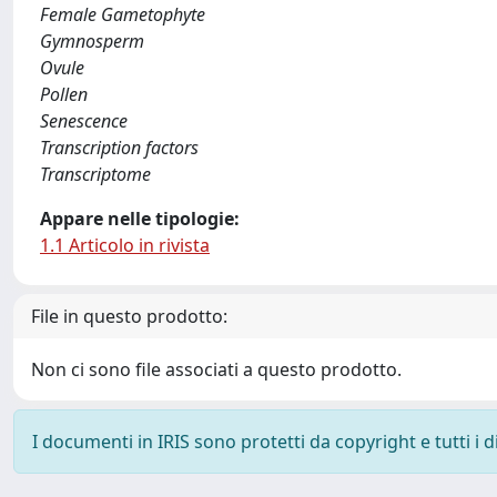
Female Gametophyte
Gymnosperm
Ovule
Pollen
Senescence
Transcription factors
Transcriptome
Appare nelle tipologie:
1.1 Articolo in rivista
File in questo prodotto:
Non ci sono file associati a questo prodotto.
I documenti in IRIS sono protetti da copyright e tutti i di