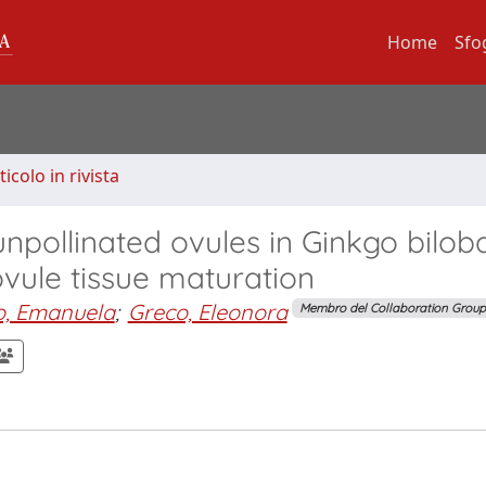
Home
Sfo
ticolo in rivista
npollinated ovules in Ginkgo biloba
 ovule tissue maturation
o, Emanuela
;
Greco, Eleonora
Membro del Collaboration Group