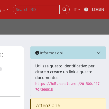
glia
IT
LOGIN
:
Informazioni
Utilizza questo identificativo per
citare o creare un link a questo
documento:
https://hdl.handle.net/20.500.117
70/366018
Attenzione