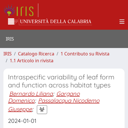
IRIS
IRIS
Catalogo Ricerca
1 Contributo su Rivista
1.1 Articolo in rivista
Intraspecific variability of leaf form
and function across habitat types
Bernardo Liliana
;
Gargano
Domenico
;
Passalacqua Nicodemo
Giuseppe
;
2024-01-01