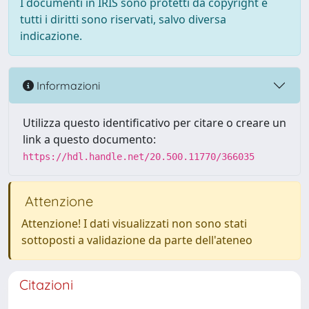
I documenti in IRIS sono protetti da copyright e
tutti i diritti sono riservati, salvo diversa
indicazione.
Informazioni
Utilizza questo identificativo per citare o creare un
link a questo documento:
https://hdl.handle.net/20.500.11770/366035
Attenzione
Attenzione! I dati visualizzati non sono stati
sottoposti a validazione da parte dell'ateneo
Citazioni