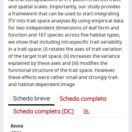
and spatial scales. Importantly, our study provides
a framework that can be used to start integrating
ITV into trait space analyses.By using empirical data
for two independent dimensions of leaf form and
function and 167 species across five habitat types,
we show that including intraspecific trait variability
in a trait space: (i) rotates the axes of trait variation
of the target trait space, (ii) increases the variance
explained by these axes and (iii) modifies the
functional structure of the trait space. However,
these effects were rather small and strongly trait-
and habitat-dependent.image
Scheda breve
Scheda completa
Scheda completa (DC)
Anno