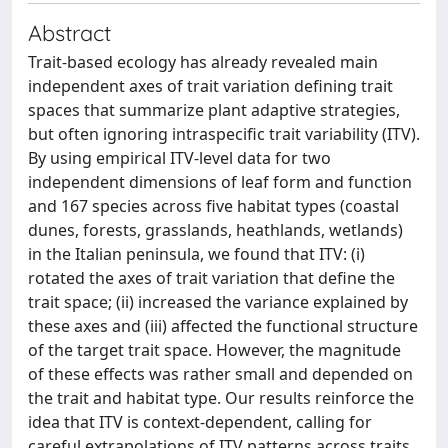
Abstract
Trait-based ecology has already revealed main
independent axes of trait variation defining trait
spaces that summarize plant adaptive strategies,
but often ignoring intraspecific trait variability (ITV).
By using empirical ITV-level data for two
independent dimensions of leaf form and function
and 167 species across five habitat types (coastal
dunes, forests, grasslands, heathlands, wetlands)
in the Italian peninsula, we found that ITV: (i)
rotated the axes of trait variation that define the
trait space; (ii) increased the variance explained by
these axes and (iii) affected the functional structure
of the target trait space. However, the magnitude
of these effects was rather small and depended on
the trait and habitat type. Our results reinforce the
idea that ITV is context-dependent, calling for
careful extrapolations of ITV patterns across traits