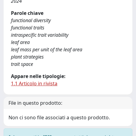
2024
Parole chiave
functional diversity
functional traits
intraspecific trait variability
leaf area
leaf mass per unit of the leaf area
plant strategies
trait space
Appare nelle tipologie:
1.1 Articolo in rivista
File in questo prodotto:
Non ci sono file associati a questo prodotto.