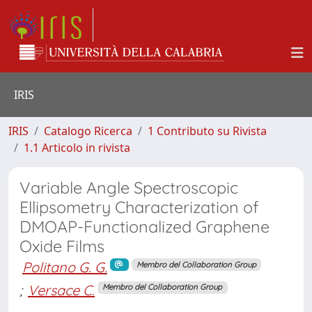
IRIS
IRIS
Catalogo Ricerca
1 Contributo su Rivista
1.1 Articolo in rivista
Variable Angle Spectroscopic
Ellipsometry Characterization of
DMOAP-Functionalized Graphene
Oxide Films
Politano G. G.
Membro del Collaboration Group
;
Versace C.
Membro del Collaboration Group