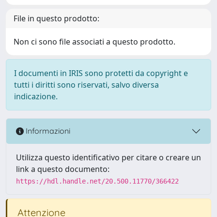
File in questo prodotto:
Non ci sono file associati a questo prodotto.
I documenti in IRIS sono protetti da copyright e
tutti i diritti sono riservati, salvo diversa
indicazione.
Informazioni
Utilizza questo identificativo per citare o creare un
link a questo documento:
https://hdl.handle.net/20.500.11770/366422
Attenzione