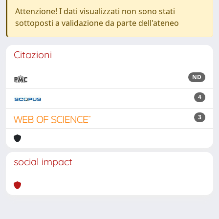
Attenzione! I dati visualizzati non sono stati
sottoposti a validazione da parte dell'ateneo
Citazioni
ND
4
3
social impact