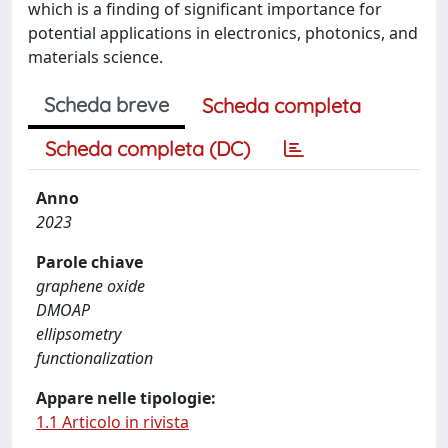
which is a finding of significant importance for
potential applications in electronics, photonics, and
materials science.
Scheda breve
Scheda completa
Scheda completa (DC)
Anno
2023
Parole chiave
graphene oxide
DMOAP
ellipsometry
functionalization
Appare nelle tipologie:
1.1 Articolo in rivista