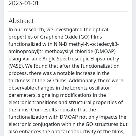
2023-01-01
Abstract
In our research, we investigated the optical
properties of Graphene Oxide (GO) films
functionalized with N,N-Dimethyl-N-octadecyl(3-
aminopropyl)trimethoxysilyl chloride (DMOAP)
using Variable Angle Spectroscopic Ellipsometry
(VASE). We found that after the functionalization
process, there was a notable increase in the
thickness of the GO films. Additionally, there were
observable changes in the Lorentz oscillator
parameters, signaling modifications in the
electronic transitions and structural properties of
the films. Our results indicate that the
functionalization with DMOAP not only impacts the
electronic conjugation within the GO structures but
also enhances the optical conductivity of the films,