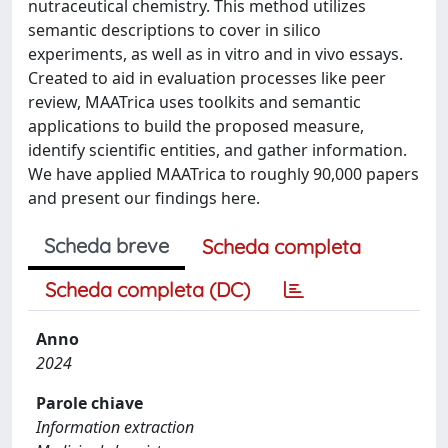
nutraceutical chemistry. This method utilizes
semantic descriptions to cover in silico
experiments, as well as in vitro and in vivo essays.
Created to aid in evaluation processes like peer
review, MAATrica uses toolkits and semantic
applications to build the proposed measure,
identify scientific entities, and gather information.
We have applied MAATrica to roughly 90,000 papers
and present our findings here.
Scheda breve
Scheda completa
Scheda completa (DC)
Anno
2024
Parole chiave
Information extraction