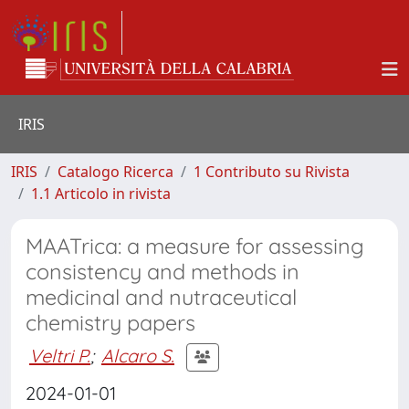
IRIS
IRIS
Catalogo Ricerca
1 Contributo su Rivista
1.1 Articolo in rivista
MAATrica: a measure for assessing
consistency and methods in
medicinal and nutraceutical
chemistry papers
Veltri P.
;
Alcaro S.
2024-01-01