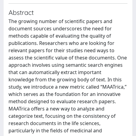
Abstract
The growing number of scientific papers and
document sources underscores the need for
methods capable of evaluating the quality of
publications. Researchers who are looking for
relevant papers for their studies need ways to
assess the scientific value of these documents. One
approach involves using semantic search engines
that can automatically extract important
knowledge from the growing body of text. In this
study, we introduce a new metric called “MAATrica,”
which serves as the foundation for an innovative
method designed to evaluate research papers.
MAATrica offers a new way to analyze and
categorize text, focusing on the consistency of
research documents in the life sciences,
particularly in the fields of medicinal and