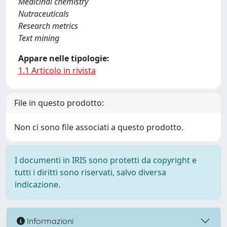
Medicinal chemistry
Nutraceuticals
Research metrics
Text mining
Appare nelle tipologie:
1.1 Articolo in rivista
File in questo prodotto:
Non ci sono file associati a questo prodotto.
I documenti in IRIS sono protetti da copyright e
tutti i diritti sono riservati, salvo diversa
indicazione.
Informazioni