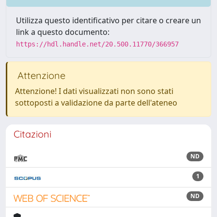
Utilizza questo identificativo per citare o creare un
link a questo documento:
https://hdl.handle.net/20.500.11770/366957
Attenzione
Attenzione! I dati visualizzati non sono stati
sottoposti a validazione da parte dell'ateneo
Citazioni
ND
1
ND