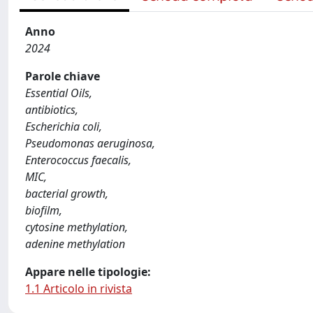
Anno
2024
Parole chiave
Essential Oils,
antibiotics,
Escherichia coli,
Pseudomonas aeruginosa,
Enterococcus faecalis,
MIC,
bacterial growth,
biofilm,
cytosine methylation,
adenine methylation
Appare nelle tipologie:
1.1 Articolo in rivista