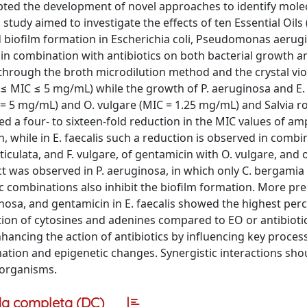
pted the development of novel approaches to identify mole
s study aimed to investigate the effects of ten Essential Oils
and biofilm formation in Escherichia coli, Pseudomonas aerug
 in combination with antibiotics on both bacterial growth a
hrough the broth microdilution method and the crystal viol
25 ≤ MIC ≤ 5 mg/mL) while the growth of P. aeruginosa and E. 
= 5 mg/mL) and O. vulgare (MIC = 1.25 mg/mL) and Salvia 
ed a four- to sixteen-fold reduction in the MIC values of ampi
, while in E. faecalis such a reduction is observed in combi
eticulata, and F. vulgare, of gentamicin with O. vulgare, and 
fect was observed in P. aeruginosa, in which only C. bergami
c combinations also inhibit the biofilm formation. More preci
uginosa, and gentamicin in E. faecalis showed the highest per
ion of cytosines and adenines compared to EO or antibiotic
hancing the action of antibiotics by influencing key proces
ation and epigenetic changes. Synergistic interactions sho
oorganisms.
a completa (DC)