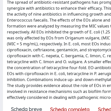
The spread of antibiotic-resistant pathogens has prom
synergize with antibiotics to enhance their efficacy. Thi
the activity of nine antibiotics in influencing growth 
Enterococcus faecalis. The effects of the EOs alone and
formation were analyzed by measuring the MIC values t
respectively. All EOs inhibited the growth of E. coli (1.
was only affected by EOs from Origanum vulgare, (MIC 
(MIC = 5 mg/mL), respectively. In E. coli, most EOs induc
ciprofloxacin, ceftriaxone, gentamicin, and streptomycin
ciprofloxacin with C. nepeta, C. bergamia, C. limon, C. r
tetracycline with C. limon and O. vulgare. A smaller ef
the concentration of tetracycline four-fold. EO-antibioti
EOs with ciprofloxacin in E. coli, tetracycline in P. aer
inhibition. Combinations induce up- and down-methylat
The study provides evidence about the role of EOs in en
involved in resistance mechanisms such as biofilm form
effectively considered in dealing with pathogenic micr
Scheda breve
Scheda completa
Sched