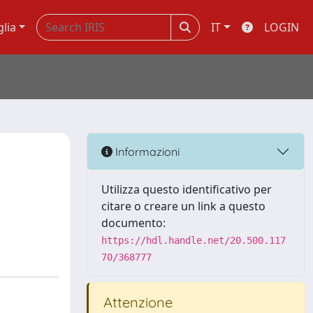
glia
IT
LOGIN
Informazioni
Utilizza questo identificativo per
citare o creare un link a questo
documento:
https://hdl.handle.net/20.500.117
70/368777
Attenzione