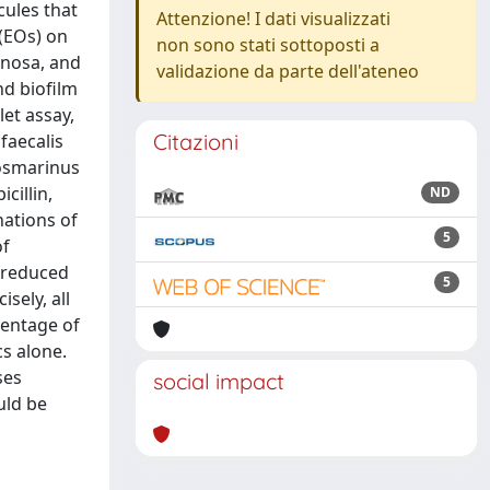
cules that
Attenzione! I dati visualizzati
 (EOs) on
non sono stati sottoposti a
inosa, and
validazione da parte dell'ateneo
nd biofilm
et assay,
Citazioni
faecalis
rosmarinus
cillin,
ND
nations of
5
of
a reduced
5
sely, all
centage of
s alone.
ses
social impact
uld be