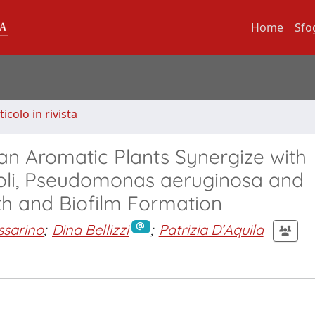
Home
Sfo
ticolo in rivista
lian Aromatic Plants Synergize with
 coli, Pseudomonas aeruginosa and
th and Biofilm Formation
ssarino
;
Dina Bellizzi
;
Patrizia D’Aquila