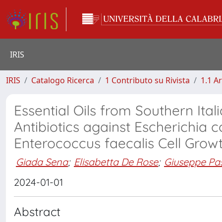
IRIS
IRIS
Catalogo Ricerca
1 Contributo su Rivista
1.1 Ar
Essential Oils from Southern Ita
Antibiotics against Escherichia
Enterococcus faecalis Cell Grow
Giada Sena
;
Elisabetta De Rose
;
Giuseppe Pa
2024-01-01
Abstract