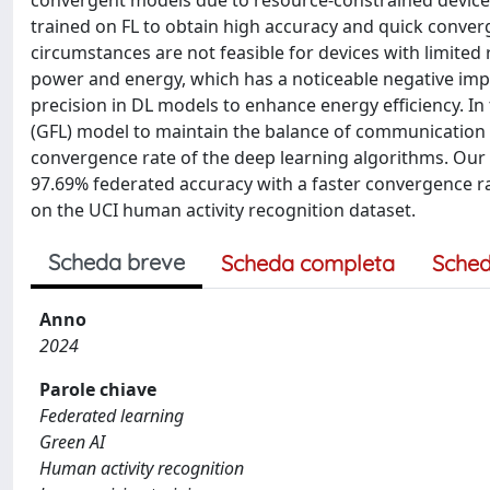
convergent models due to resource-constrained devices.
trained on FL to obtain high accuracy and quick converg
circumstances are not feasible for devices with limite
power and energy, which has a noticeable negative impa
precision in DL models to enhance energy efficiency. In
(GFL) model to maintain the balance of communication c
convergence rate of the deep learning algorithms. Ou
97.69% federated accuracy with a faster convergence 
on the UCI human activity recognition dataset.
Scheda breve
Scheda completa
Sched
Anno
2024
Parole chiave
Federated learning
Green AI
Human activity recognition