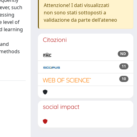
equently
Attenzione! I dati visualizzati
ever, such
non sono stati sottoposti a
cessing
validazione da parte dell'ateneo
 level of
d learning
Citazioni
 and
t methods
ND
11
10
social impact