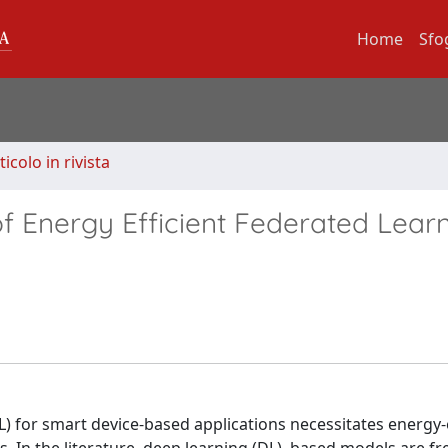
Home
Sfo
ticolo in rivista
 Energy Efficient Federated Learn
) for smart device-based applications necessitates energy-e