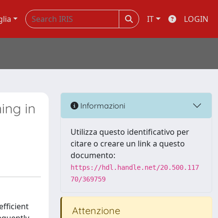
glia
IT
LOGIN
ing in
Informazioni
Utilizza questo identificativo per
citare o creare un link a questo
documento:
https://hdl.handle.net/20.500.117
70/369759
fficient
Attenzione