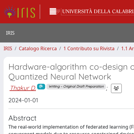
IRIS
IRIS
Catalogo Ricerca
1 Contributo su Rivista
1.1 Ar
Hardware-algorithm co-design of
Quantized Neural Network
Thakur D.
;
Writing – Original Draft Preparation
2024-01-01
Abstract
The real-world implementation of federated learning (FL