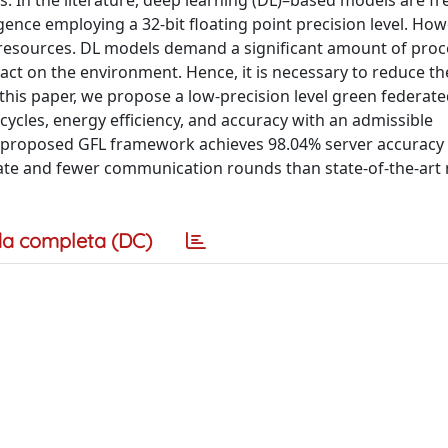
 In the literature, deep learning (DL)–based models are fr
ence employing a 32-bit floating point precision level. How
d resources. DL models demand a significant amount of pro
ct on the environment. Hence, it is necessary to reduce the
 this paper, we propose a low-precision level green federate
ycles, energy efficiency, and accuracy with an admissible
r proposed GFL framework achieves 98.04% server accuracy
rate and fewer communication rounds than state-of-the-ar
a completa (DC)