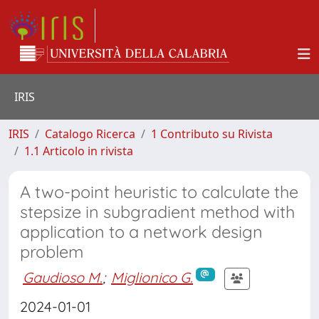
IRIS
IRIS
Catalogo Ricerca
1 Contributo su Rivista
1.1 Articolo in rivista
A two-point heuristic to calculate the
stepsize in subgradient method with
application to a network design
problem
Gaudioso M.
;
Miglionico G.
2024-01-01