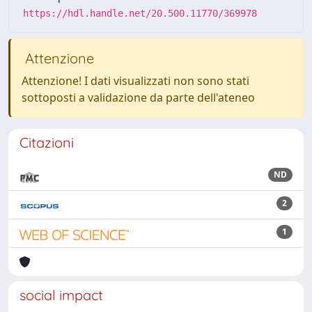
https://hdl.handle.net/20.500.11770/369978
Attenzione
Attenzione! I dati visualizzati non sono stati
sottoposti a validazione da parte dell'ateneo
Citazioni
ND
2
1
social impact