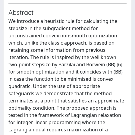
Abstract
We introduce a heuristic rule for calculating the
stepsize in the subgradient method for
unconstrained convex nonsmooth optimization
which, unlike the classic approach, is based on
retaining some information from previous
iteration. The rule is inspired by the well known
two-point stepsize by Barzilai and Borwein (BB) [6]
for smooth optimization and it coincides with (BB)
in case the function to be minimised is convex
quadratic. Under the use of appropriate
safeguards we demonstrate that the method
terminates at a point that satisfies an approximate
optimality condition. The proposed approach is
tested in the framework of Lagrangian relaxation
for integer linear programming where the
Lagrangian dual requires maximization of a