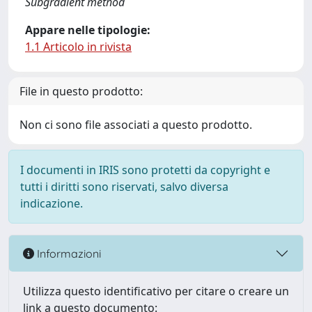
Subgradient method
Appare nelle tipologie:
1.1 Articolo in rivista
File in questo prodotto:
Non ci sono file associati a questo prodotto.
I documenti in IRIS sono protetti da copyright e
tutti i diritti sono riservati, salvo diversa
indicazione.
Informazioni
Utilizza questo identificativo per citare o creare un
link a questo documento: