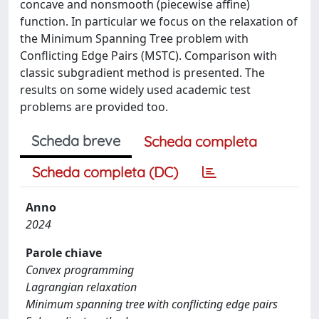
concave and nonsmooth (piecewise affine)
function. In particular we focus on the relaxation of
the Minimum Spanning Tree problem with
Conflicting Edge Pairs (MSTC). Comparison with
classic subgradient method is presented. The
results on some widely used academic test
problems are provided too.
Scheda breve
Scheda completa
Scheda completa (DC)
Anno
2024
Parole chiave
Convex programming
Lagrangian relaxation
Minimum spanning tree with conflicting edge pairs