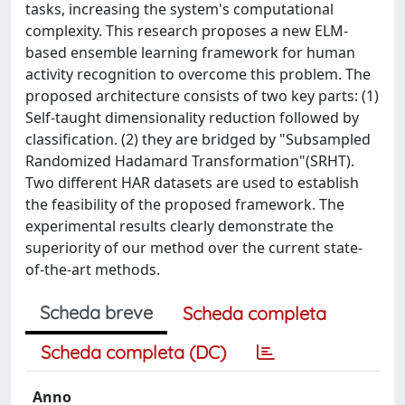
tasks, increasing the system's computational
complexity. This research proposes a new ELM-
based ensemble learning framework for human
activity recognition to overcome this problem. The
proposed architecture consists of two key parts: (1)
Self-taught dimensionality reduction followed by
classification. (2) they are bridged by "Subsampled
Randomized Hadamard Transformation"(SRHT).
Two different HAR datasets are used to establish
the feasibility of the proposed framework. The
experimental results clearly demonstrate the
superiority of our method over the current state-
of-the-art methods.
Scheda breve
Scheda completa
Scheda completa (DC)
Anno