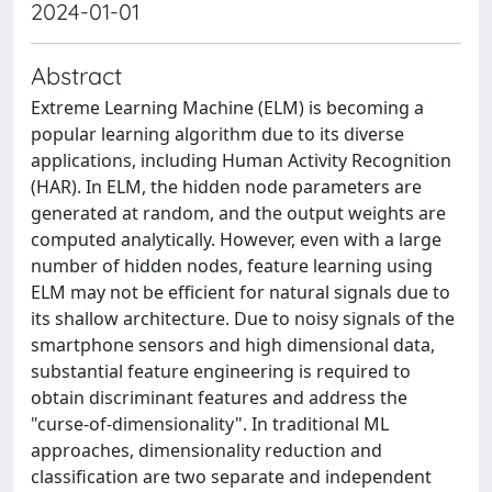
2024-01-01
Abstract
Extreme Learning Machine (ELM) is becoming a
popular learning algorithm due to its diverse
applications, including Human Activity Recognition
(HAR). In ELM, the hidden node parameters are
generated at random, and the output weights are
computed analytically. However, even with a large
number of hidden nodes, feature learning using
ELM may not be efficient for natural signals due to
its shallow architecture. Due to noisy signals of the
smartphone sensors and high dimensional data,
substantial feature engineering is required to
obtain discriminant features and address the
"curse-of-dimensionality". In traditional ML
approaches, dimensionality reduction and
classification are two separate and independent