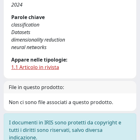
2024
Parole chiave
classification
Datasets
dimensionality reduction
neural networks
Appare nelle tipologie:
1.1 Articolo in rivista
File in questo prodotto:
Non ci sono file associati a questo prodotto.
I documenti in IRIS sono protetti da copyright e
tutti i diritti sono riservati, salvo diversa
indicazione.