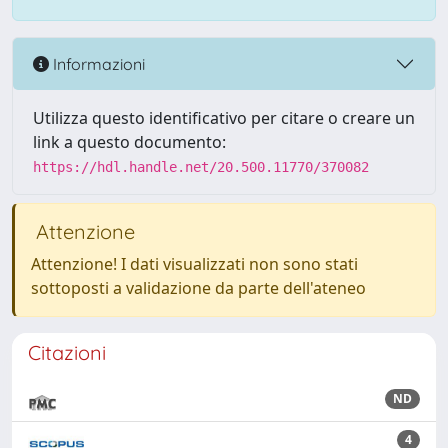
Informazioni
Utilizza questo identificativo per citare o creare un
link a questo documento:
https://hdl.handle.net/20.500.11770/370082
Attenzione
Attenzione! I dati visualizzati non sono stati
sottoposti a validazione da parte dell'ateneo
Citazioni
ND
4