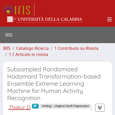
IRIS
IRIS
Catalogo Ricerca
1 Contributo su Rivista
1.1 Articolo in rivista
Subsampled Randomized
Hadamard Transformation-based
Ensemble Extreme Learning
Machine for Human Activity
Recognition
Thakur D.
;
Writing – Original Draft Preparation