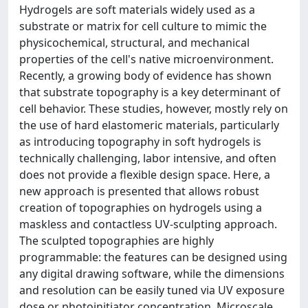
Hydrogels are soft materials widely used as a
substrate or matrix for cell culture to mimic the
physicochemical, structural, and mechanical
properties of the cell's native microenvironment.
Recently, a growing body of evidence has shown
that substrate topography is a key determinant of
cell behavior. These studies, however, mostly rely on
the use of hard elastomeric materials, particularly
as introducing topography in soft hydrogels is
technically challenging, labor intensive, and often
does not provide a flexible design space. Here, a
new approach is presented that allows robust
creation of topographies on hydrogels using a
maskless and contactless UV-sculpting approach.
The sculpted topographies are highly
programmable: the features can be designed using
any digital drawing software, while the dimensions
and resolution can be easily tuned via UV exposure
dose or photoinitiator concentration. Microscale