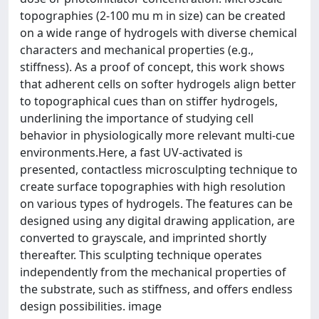
topographies (2-100 mu m in size) can be created
on a wide range of hydrogels with diverse chemical
characters and mechanical properties (e.g.,
stiffness). As a proof of concept, this work shows
that adherent cells on softer hydrogels align better
to topographical cues than on stiffer hydrogels,
underlining the importance of studying cell
behavior in physiologically more relevant multi-cue
environments.Here, a fast UV-activated is
presented, contactless microsculpting technique to
create surface topographies with high resolution
on various types of hydrogels. The features can be
designed using any digital drawing application, are
converted to grayscale, and imprinted shortly
thereafter. This sculpting technique operates
independently from the mechanical properties of
the substrate, such as stiffness, and offers endless
design possibilities. image