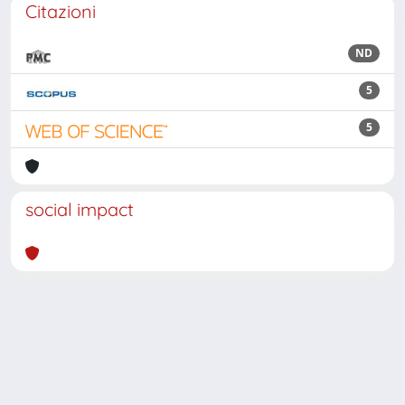
Citazioni
ND
5
5
social impact
Powered by
IRIS
-
about IRIS
-