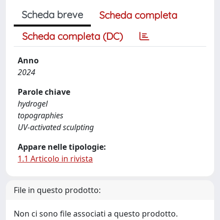
Scheda breve
Scheda completa
Scheda completa (DC)
Anno
2024
Parole chiave
hydrogel
topographies
UV-activated sculpting
Appare nelle tipologie:
1.1 Articolo in rivista
File in questo prodotto:
Non ci sono file associati a questo prodotto.