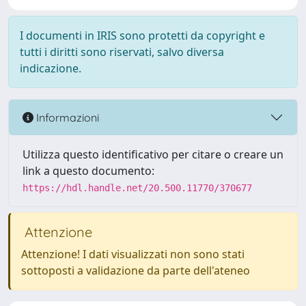
I documenti in IRIS sono protetti da copyright e
tutti i diritti sono riservati, salvo diversa
indicazione.
Informazioni
Utilizza questo identificativo per citare o creare un
link a questo documento:
https://hdl.handle.net/20.500.11770/370677
Attenzione
Attenzione! I dati visualizzati non sono stati
sottoposti a validazione da parte dell'ateneo