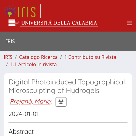
IRIS
IRIS
Catalogo Ricerca
1 Contributo su Rivista
1.1 Articolo in rivista
Digital Photoinduced Topographical
Microsculpting of Hydrogels
Prejanò, Mario
;
2024-01-01
Abstract