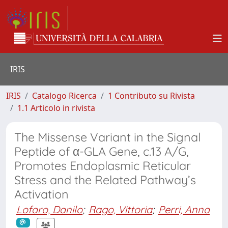
IRIS
IRIS
Catalogo Ricerca
1 Contributo su Rivista
1.1 Articolo in rivista
The Missense Variant in the Signal
Peptide of α-GLA Gene, c.13 A/G,
Promotes Endoplasmic Reticular
Stress and the Related Pathway’s
Activation
Lofaro, Danilo
;
Rago, Vittoria
;
Perri, Anna