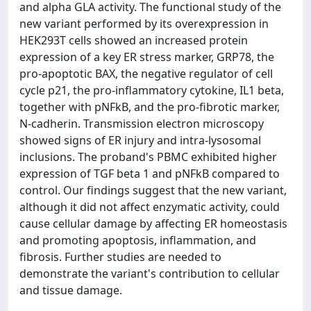
and alpha GLA activity. The functional study of the
new variant performed by its overexpression in
HEK293T cells showed an increased protein
expression of a key ER stress marker, GRP78, the
pro-apoptotic BAX, the negative regulator of cell
cycle p21, the pro-inflammatory cytokine, IL1 beta,
together with pNFkB, and the pro-fibrotic marker,
N-cadherin. Transmission electron microscopy
showed signs of ER injury and intra-lysosomal
inclusions. The proband's PBMC exhibited higher
expression of TGF beta 1 and pNFkB compared to
control. Our findings suggest that the new variant,
although it did not affect enzymatic activity, could
cause cellular damage by affecting ER homeostasis
and promoting apoptosis, inflammation, and
fibrosis. Further studies are needed to
demonstrate the variant's contribution to cellular
and tissue damage.