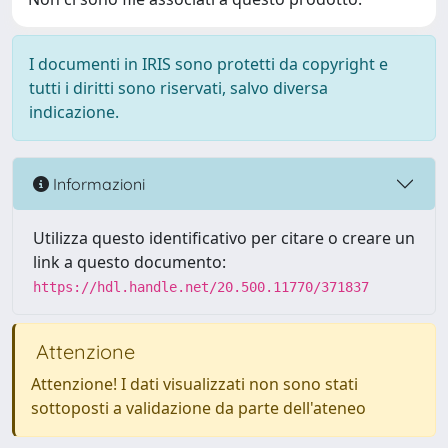
I documenti in IRIS sono protetti da copyright e
tutti i diritti sono riservati, salvo diversa
indicazione.
Informazioni
Utilizza questo identificativo per citare o creare un
link a questo documento:
https://hdl.handle.net/20.500.11770/371837
Attenzione
Attenzione! I dati visualizzati non sono stati
sottoposti a validazione da parte dell'ateneo