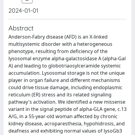
2024-01-01
Abstract
Anderson-Fabry disease (AFD) is an X-linked
multisystemic disorder with a heterogeneous
phenotype, resulting from deficiency of the
lysosomal enzyme alpha-galactosidase A (alpha-Gal
A) and leading to globotriaosylceramide systemic
accumulation. Lysosomal storage is not the unique
player in organ failure and different mechanisms
could drive tissue damage, including endoplasmic
reticulum (ER) stress and its related signaling
pathway's activation. We identified a new missense
variant in the signal peptide of alpha-GLA gene, c.13
A/G, in a 55-year-old woman affected by chronic
kidney disease, acroparesthesia, hypohidrosis, and
deafness and exhibiting normal values of lysoGb3