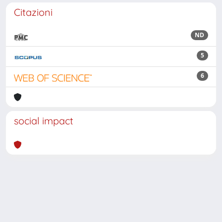
Citazioni
ND
5
6
social impact
Powered by
IRIS
-
about IRIS
-