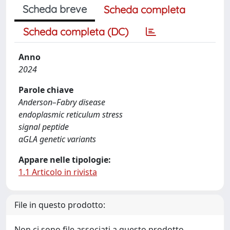
Scheda breve
Scheda completa
Scheda completa (DC)
Anno
2024
Parole chiave
Anderson–Fabry disease
endoplasmic reticulum stress
signal peptide
αGLA genetic variants
Appare nelle tipologie:
1.1 Articolo in rivista
File in questo prodotto:
Non ci sono file associati a questo prodotto.