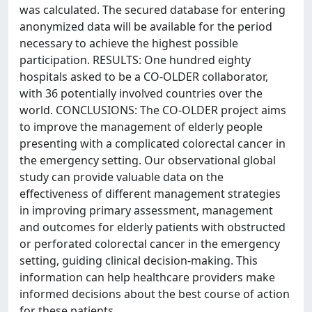
was calculated. The secured database for entering
anonymized data will be available for the period
necessary to achieve the highest possible
participation. RESULTS: One hundred eighty
hospitals asked to be a CO-OLDER collaborator,
with 36 potentially involved countries over the
world. CONCLUSIONS: The CO-OLDER project aims
to improve the management of elderly people
presenting with a complicated colorectal cancer in
the emergency setting. Our observational global
study can provide valuable data on the
effectiveness of different management strategies
in improving primary assessment, management
and outcomes for elderly patients with obstructed
or perforated colorectal cancer in the emergency
setting, guiding clinical decision-making. This
information can help healthcare providers make
informed decisions about the best course of action
for these patients.