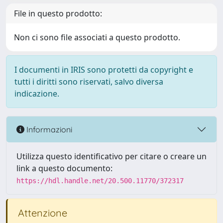
File in questo prodotto:
Non ci sono file associati a questo prodotto.
I documenti in IRIS sono protetti da copyright e
tutti i diritti sono riservati, salvo diversa
indicazione.
Informazioni
Utilizza questo identificativo per citare o creare un
link a questo documento:
https://hdl.handle.net/20.500.11770/372317
Attenzione