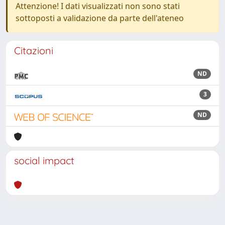
Attenzione! I dati visualizzati non sono stati
sottoposti a validazione da parte dell'ateneo
Citazioni
ND
3
ND
social impact