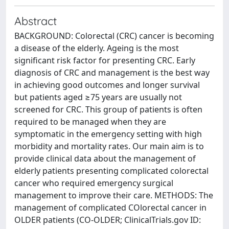
Abstract
BACKGROUND: Colorectal (CRC) cancer is becoming
a disease of the elderly. Ageing is the most
significant risk factor for presenting CRC. Early
diagnosis of CRC and management is the best way
in achieving good outcomes and longer survival
but patients aged ≥75 years are usually not
screened for CRC. This group of patients is often
required to be managed when they are
symptomatic in the emergency setting with high
morbidity and mortality rates. Our main aim is to
provide clinical data about the management of
elderly patients presenting complicated colorectal
cancer who required emergency surgical
management to improve their care. METHODS: The
management of complicated COlorectal cancer in
OLDER patients (CO-OLDER; ClinicalTrials.gov ID: