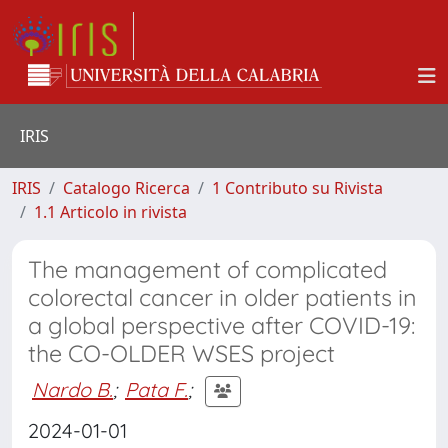
IRIS
IRIS
Catalogo Ricerca
1 Contributo su Rivista
1.1 Articolo in rivista
The management of complicated
colorectal cancer in older patients in
a global perspective after COVID-19:
the CO-OLDER WSES project
Nardo B.
;
Pata F.
;
2024-01-01