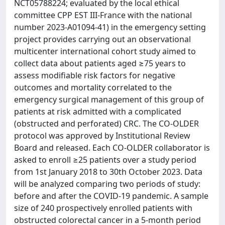
NCT05788224; evaluated by the local ethical
committee CPP EST III-France with the national
number 2023-A01094-41) in the emergency setting
project provides carrying out an observational
multicenter international cohort study aimed to
collect data about patients aged ≥75 years to
assess modifiable risk factors for negative
outcomes and mortality correlated to the
emergency surgical management of this group of
patients at risk admitted with a complicated
(obstructed and perforated) CRC. The CO-OLDER
protocol was approved by Institutional Review
Board and released. Each CO-OLDER collaborator is
asked to enroll ≥25 patients over a study period
from 1st January 2018 to 30th October 2023. Data
will be analyzed comparing two periods of study:
before and after the COVID-19 pandemic. A sample
size of 240 prospectively enrolled patients with
obstructed colorectal cancer in a 5-month period