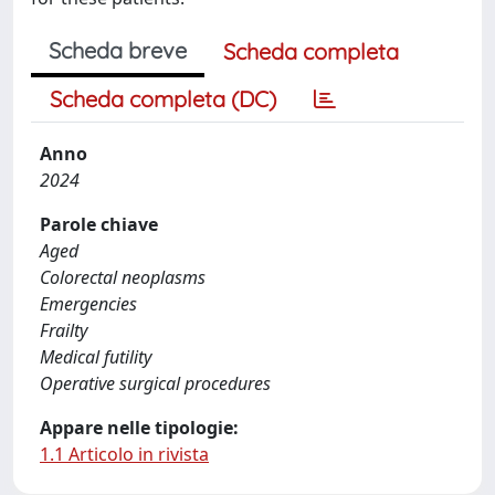
Scheda breve
Scheda completa
Scheda completa (DC)
Anno
2024
Parole chiave
Aged
Colorectal neoplasms
Emergencies
Frailty
Medical futility
Operative surgical procedures
Appare nelle tipologie:
1.1 Articolo in rivista