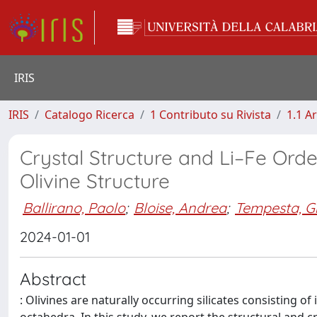
IRIS
IRIS
Catalogo Ricerca
1 Contributo su Rivista
1.1 Ar
Crystal Structure and Li–Fe Ord
Olivine Structure
Ballirano, Paolo
;
Bloise, Andrea
;
Tempesta, G
2024-01-01
Abstract
: Olivines are naturally occurring silicates consisting