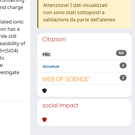
s containing
Attenzione! I dati visualizzati
and charge
non sono stati sottoposti a
validazione da parte dell'ateneo
lated ionic
ron has a
le still
Citazioni
asibility of
e3+(SiO4)
ND
ts
he
2
vestigate
2
social impact