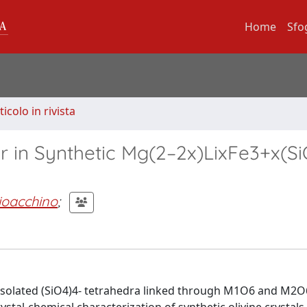
Home
Sfo
ticolo in rivista
er in Synthetic Mg(2–2x)LixFe3+x(Si
ioacchino
;
 of isolated (SiO4)4- tetrahedra linked through M1O6 and M2O