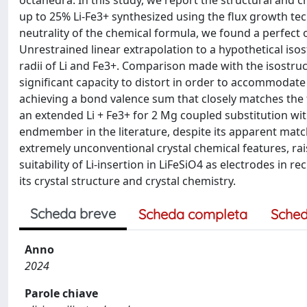
octahedra. In this study, we report the structural and cr
up to 25% Li-Fe3+ synthesized using the flux growth te
neutrality of the chemical formula, we found a perfect o
Unrestrained linear extrapolation to a hypothetical isos
radii of Li and Fe3+. Comparison made with the isostru
significant capacity to distort in order to accommodate s
achieving a bond valence sum that closely matches the fo
an extended Li + Fe3+ for 2 Mg coupled substitution with
endmember in the literature, despite its apparent match
extremely unconventional crystal chemical features, rais
suitability of Li-insertion in LiFeSiO4 as electrodes in r
its crystal structure and crystal chemistry.
Scheda breve
Scheda completa
Sched
Anno
2024
Parole chiave