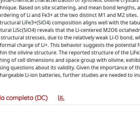
ystal-chemical characterization of synthetic olivine crystal
chnique. Based on site scattering, and mean bond lengths, 
rdering of Li and Fe3+ at the two distinct M1 and M2 sites.
tructural LiFe3+(SiO4) composition aligns well with the tabu
ctural LiSc(SiO4) reveals that the Li-centered M2O6 octahed
tructural stresses, due to the relatively weak Li-O bond, whi
rmal charge of Li+. This behavior suggests the potential fe
in the olivine structure. The reported structure of the LiF
ing of cell dimensions and space group with olivine, exhibi
ing questions about its validity. Given the importance of t
echargeable Li-ion batteries, further studies are needed to in
a completa (DC)