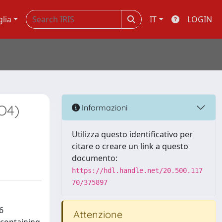
glia
IT
LOGIN
O4)
Informazioni
Utilizza questo identificativo per
citare o creare un link a questo
documento:
https://hdl.handle.net/20.500.117
70/375897
6
Attenzione