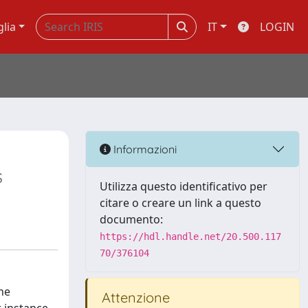
glia
IT
LOGIN
Informazioni
s
Utilizza questo identificativo per
citare o creare un link a questo
documento:
https://hdl.handle.net/20.500.117
70/376104
he
Attenzione