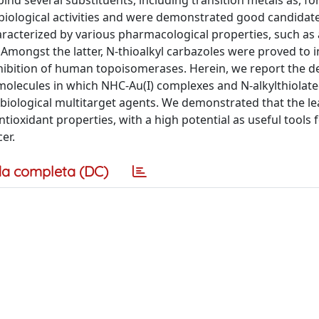
nd several substituents, including transition metals as, for
biological activities and were demonstrated good candidat
aracterized by various pharmacological properties, such as 
 Amongst the latter, N-thioalkyl carbazoles were proved to i
hibition of human topoisomerases. Herein, we report the d
 molecules in which NHC-Au(I) complexes and N-alkylthiolat
l biological multitarget agents. We demonstrated that the l
ioxidant properties, with a high potential as useful tools f
er.
a completa (DC)