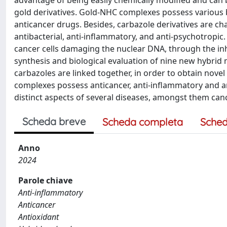
advantage of being easily chemically modified and can bi
gold derivatives. Gold-NHC complexes possess various 
anticancer drugs. Besides, carbazole derivatives are ch
antibacterial, anti-inflammatory, and anti-psychotropic.
cancer cells damaging the nuclear DNA, through the in
synthesis and biological evaluation of nine new hybrid
carbazoles are linked together, in order to obtain nove
complexes possess anticancer, anti-inflammatory and ant
distinct aspects of several diseases, amongst them canc
Scheda breve
Scheda completa
Sched
Anno
2024
Parole chiave
Anti-inflammatory
Anticancer
Antioxidant