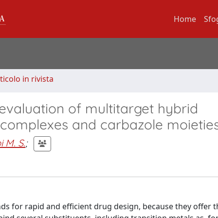
Home
Sfo
ticolo in rivista
evaluation of multitarget hybrid
 complexes and carbazole moietie
i M. S.
;
ds for rapid and efficient drug design, because they offer t