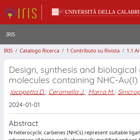
IRIS
IRIS
Catalogo Ricerca
1 Contributo su Rivista
1.1 Ar
Design, synthesis and biological 
molecules containing NHC-Au(I)
Iacopetta D.
;
Ceramella J.
;
Marra M.
;
Sinicrop
2024-01-01
Abstract
N-heterocyclic carbenes (NHCs) represent suitable ligan