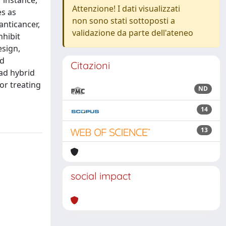
 instance,
Attenzione! I dati visualizzati
es as
non sono stati sottoposti a
anticancer,
validazione da parte dell'ateneo
nhibit
esign,
ed
Citazioni
ead hybrid
or treating
ND
14
13
social impact