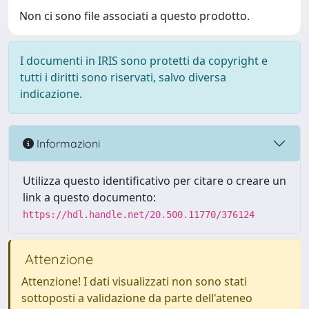
Non ci sono file associati a questo prodotto.
I documenti in IRIS sono protetti da copyright e
tutti i diritti sono riservati, salvo diversa
indicazione.
Informazioni
Utilizza questo identificativo per citare o creare un
link a questo documento:
https://hdl.handle.net/20.500.11770/376124
Attenzione
Attenzione! I dati visualizzati non sono stati
sottoposti a validazione da parte dell'ateneo