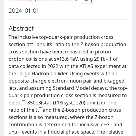
2024-01-01
Abstract
The inclusive top-quark-pair production cross
section σtt¯ and its ratio to the Z-boson production
cross section have been measured in proton–
proton collisions at s=13.6 TeV, using 29 fb−1 of
data collected in 2022 with the ATLAS experiment at
the Large Hadron Collider. Using events with an
opposite-charge electron-muon pair and b-tagged
jets, and assuming Standard Model decays, the top-
quark-pair production cross section is measured to
be σtt¯=850±3(stat.)±18(syst.)±20(lumi.) pb. The
ratio of the tt¯ and the Z-boson production cross
sections is also measured, where the Z-boson
contribution is determined for inclusive e+e− and
μ+μ− events in a fiducial phase space. The relative