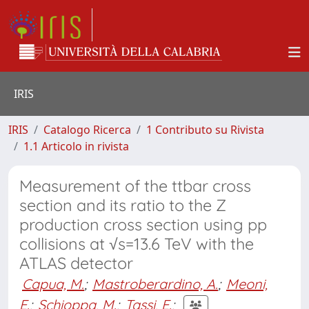
IRIS
IRIS
Catalogo Ricerca
1 Contributo su Rivista
1.1 Articolo in rivista
Measurement of the ttbar cross
section and its ratio to the Z
production cross section using pp
collisions at √s=13.6 TeV with the
ATLAS detector
Capua, M.
;
Mastroberardino, A.
;
Meoni,
E.
;
Schioppa, M.
;
Tassi, E.
;