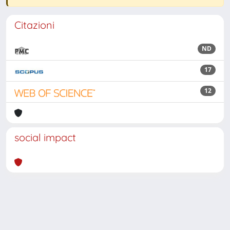
Citazioni
ND
17
12
social impact