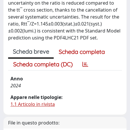
uncertainty on the ratio is reduced compared to
the tt¯ cross section, thanks to the cancellation of
several systematic uncertainties. The result for the
ratio, Rtt¯/Z=1.145±0.003(stat.)±0.021(syst.)
±0.002(lumi.) is consistent with the Standard Model
prediction using the PDF4LHC21 PDF set.
Scheda breve
Scheda completa
Scheda completa (DC)
Anno
2024
Appare nelle tipologie:
1.1 Articolo in rivista
File in questo prodotto: