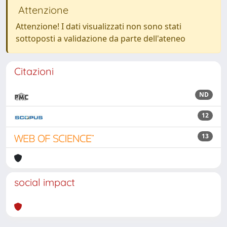
Attenzione
Attenzione! I dati visualizzati non sono stati
sottoposti a validazione da parte dell'ateneo
Citazioni
ND
12
13
social impact