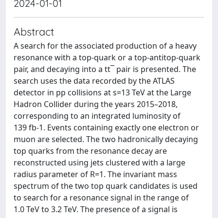
2024-01-01
Abstract
A search for the associated production of a heavy
resonance with a top-quark or a top-antitop-quark
pair, and decaying into a tt¯ pair is presented. The
search uses the data recorded by the ATLAS
detector in pp collisions at s=13 TeV at the Large
Hadron Collider during the years 2015–2018,
corresponding to an integrated luminosity of
139 fb-1. Events containing exactly one electron or
muon are selected. The two hadronically decaying
top quarks from the resonance decay are
reconstructed using jets clustered with a large
radius parameter of R=1. The invariant mass
spectrum of the two top quark candidates is used
to search for a resonance signal in the range of
1.0 TeV to 3.2 TeV. The presence of a signal is