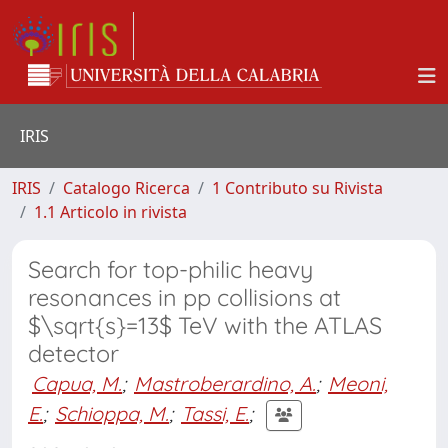
IRIS
IRIS
Catalogo Ricerca
1 Contributo su Rivista
1.1 Articolo in rivista
Search for top-philic heavy
resonances in pp collisions at
$\sqrt{s}=13$ TeV with the ATLAS
detector
Capua, M.
;
Mastroberardino, A.
;
Meoni,
E.
;
Schioppa, M.
;
Tassi, E.
;