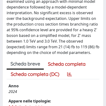
examined using an approach with minimal model
dependence followed by a model-dependent
interpretation. No significant excess is observed
over the background expectation. Upper limits on
the production cross section times branching ratio
at 95% confidence level are provided for a heavy Z′
boson based on a simplified model, for Z′ mass
between 1.0 TeV and 3.0 TeV. The observed
(expected) limits range from 21 (14) fb to 119 (86) fb
depending on the choice of model parameters.
Scheda breve
Scheda completa
Scheda completa (DC)
Anno
2024
Appare nelle tipologie: