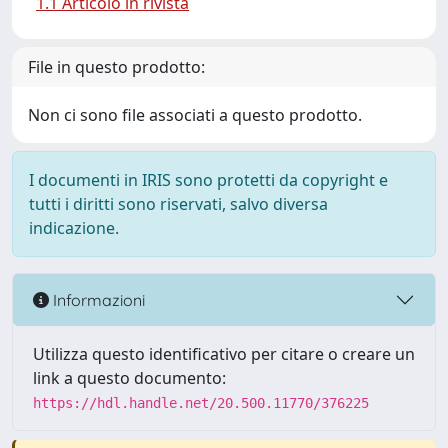
1.1 Articolo in rivista
File in questo prodotto:
Non ci sono file associati a questo prodotto.
I documenti in IRIS sono protetti da copyright e
tutti i diritti sono riservati, salvo diversa
indicazione.
Informazioni
Utilizza questo identificativo per citare o creare un
link a questo documento:
https://hdl.handle.net/20.500.11770/376225