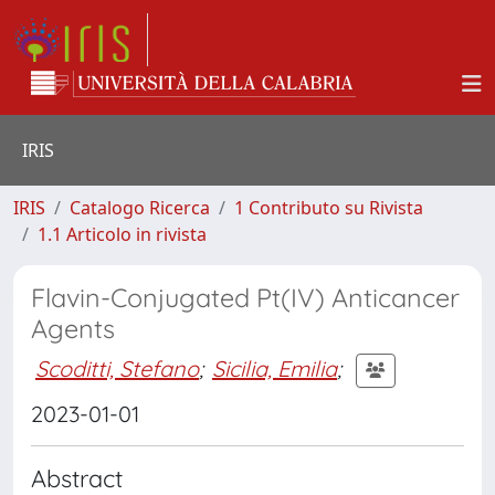
IRIS
IRIS
Catalogo Ricerca
1 Contributo su Rivista
1.1 Articolo in rivista
Flavin-Conjugated Pt(IV) Anticancer
Agents
Scoditti, Stefano
;
Sicilia, Emilia
;
2023-01-01
Abstract