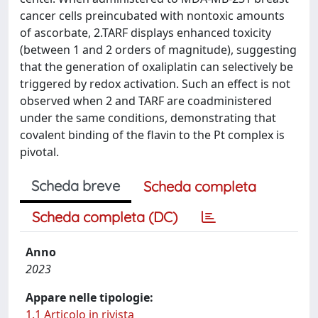
cancer cells preincubated with nontoxic amounts
of ascorbate, 2.TARF displays enhanced toxicity
(between 1 and 2 orders of magnitude), suggesting
that the generation of oxaliplatin can selectively be
triggered by redox activation. Such an effect is not
observed when 2 and TARF are coadministered
under the same conditions, demonstrating that
covalent binding of the flavin to the Pt complex is
pivotal.
Scheda breve
Scheda completa
Scheda completa (DC)
Anno
2023
Appare nelle tipologie:
1.1 Articolo in rivista