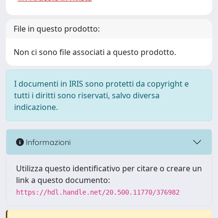
File in questo prodotto:
Non ci sono file associati a questo prodotto.
I documenti in IRIS sono protetti da copyright e
tutti i diritti sono riservati, salvo diversa
indicazione.
Informazioni
Utilizza questo identificativo per citare o creare un
link a questo documento:
https://hdl.handle.net/20.500.11770/376982