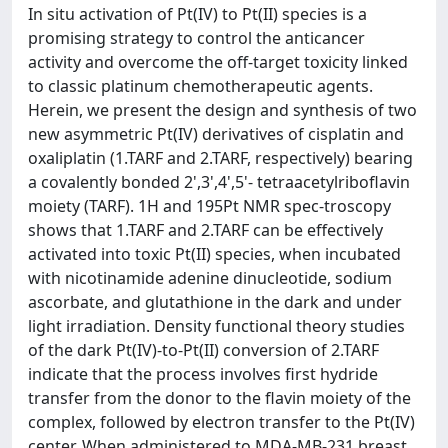
In situ activation of Pt(IV) to Pt(II) species is a
promising strategy to control the anticancer
activity and overcome the off-target toxicity linked
to classic platinum chemotherapeutic agents.
Herein, we present the design and synthesis of two
new asymmetric Pt(IV) derivatives of cisplatin and
oxaliplatin (1.TARF and 2.TARF, respectively) bearing
a covalently bonded 2',3',4',5'- tetraacetylriboflavin
moiety (TARF). 1H and 195Pt NMR spec-troscopy
shows that 1.TARF and 2.TARF can be effectively
activated into toxic Pt(II) species, when incubated
with nicotinamide adenine dinucleotide, sodium
ascorbate, and glutathione in the dark and under
light irradiation. Density functional theory studies
of the dark Pt(IV)-to-Pt(II) conversion of 2.TARF
indicate that the process involves first hydride
transfer from the donor to the flavin moiety of the
complex, followed by electron transfer to the Pt(IV)
center. When administered to MDA-MB-231 breast