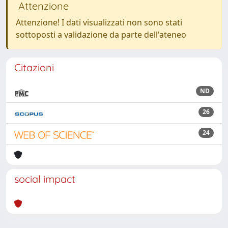
Attenzione
Attenzione! I dati visualizzati non sono stati
sottoposti a validazione da parte dell'ateneo
Citazioni
ND
26
24
social impact