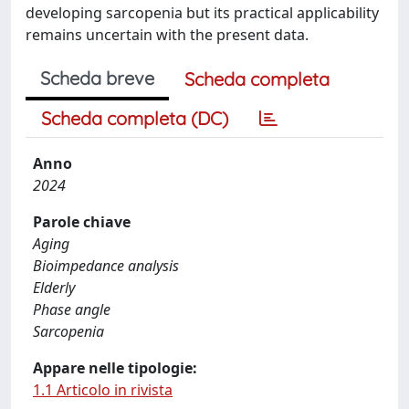
developing sarcopenia but its practical applicability
remains uncertain with the present data.
Scheda breve
Scheda completa
Scheda completa (DC)
Anno
2024
Parole chiave
Aging
Bioimpedance analysis
Elderly
Phase angle
Sarcopenia
Appare nelle tipologie:
1.1 Articolo in rivista