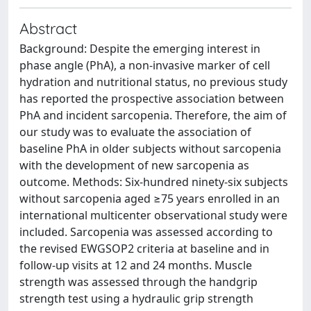
Abstract
Background: Despite the emerging interest in
phase angle (PhA), a non-invasive marker of cell
hydration and nutritional status, no previous study
has reported the prospective association between
PhA and incident sarcopenia. Therefore, the aim of
our study was to evaluate the association of
baseline PhA in older subjects without sarcopenia
with the development of new sarcopenia as
outcome. Methods: Six-hundred ninety-six subjects
without sarcopenia aged ≥75 years enrolled in an
international multicenter observational study were
included. Sarcopenia was assessed according to
the revised EWGSOP2 criteria at baseline and in
follow-up visits at 12 and 24 months. Muscle
strength was assessed through the handgrip
strength test using a hydraulic grip strength