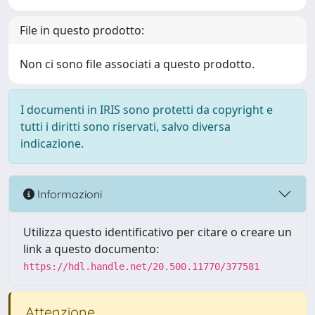
File in questo prodotto:
Non ci sono file associati a questo prodotto.
I documenti in IRIS sono protetti da copyright e
tutti i diritti sono riservati, salvo diversa
indicazione.
Informazioni
Utilizza questo identificativo per citare o creare un
link a questo documento:
https://hdl.handle.net/20.500.11770/377581
Attenzione