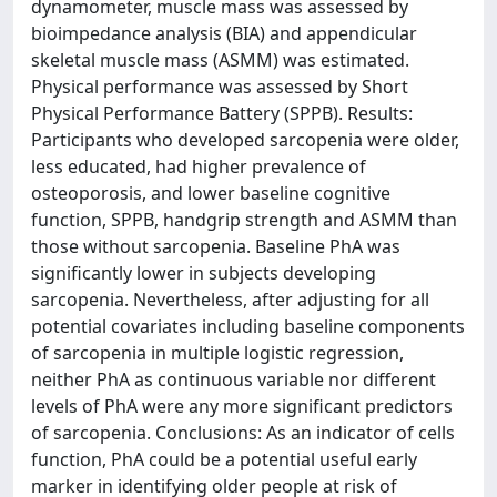
dynamometer, muscle mass was assessed by
bioimpedance analysis (BIA) and appendicular
skeletal muscle mass (ASMM) was estimated.
Physical performance was assessed by Short
Physical Performance Battery (SPPB). Results:
Participants who developed sarcopenia were older,
less educated, had higher prevalence of
osteoporosis, and lower baseline cognitive
function, SPPB, handgrip strength and ASMM than
those without sarcopenia. Baseline PhA was
significantly lower in subjects developing
sarcopenia. Nevertheless, after adjusting for all
potential covariates including baseline components
of sarcopenia in multiple logistic regression,
neither PhA as continuous variable nor different
levels of PhA were any more significant predictors
of sarcopenia. Conclusions: As an indicator of cells
function, PhA could be a potential useful early
marker in identifying older people at risk of