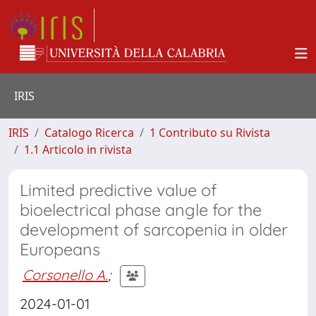
IRIS
IRIS
Catalogo Ricerca
1 Contributo su Rivista
1.1 Articolo in rivista
Limited predictive value of
bioelectrical phase angle for the
development of sarcopenia in older
Europeans
Corsonello A.
;
2024-01-01