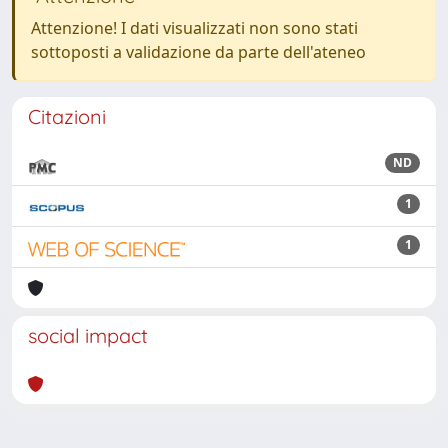
Attenzione! I dati visualizzati non sono stati
sottoposti a validazione da parte dell'ateneo
Citazioni
ND
1
1
social impact