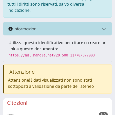
tutti i diritti sono riservati, salvo diversa
indicazione.
Informazioni
Utilizza questo identificativo per citare o creare un
link a questo documento:
https://hdl.handle.net/20.500.11770/377903
Attenzione
Attenzione! I dati visualizzati non sono stati
sottoposti a validazione da parte dell'ateneo
Citazioni
ND