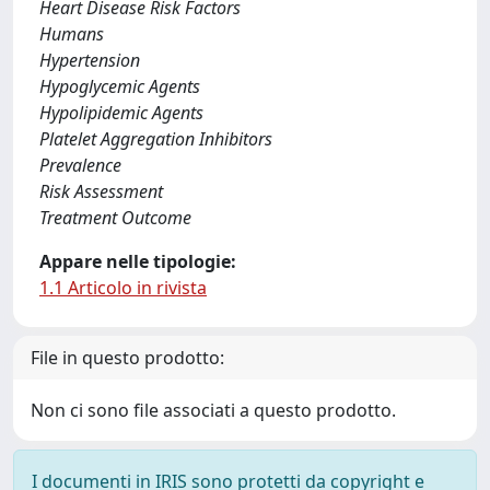
Heart Disease Risk Factors
Humans
Hypertension
Hypoglycemic Agents
Hypolipidemic Agents
Platelet Aggregation Inhibitors
Prevalence
Risk Assessment
Treatment Outcome
Appare nelle tipologie:
1.1 Articolo in rivista
File in questo prodotto:
Non ci sono file associati a questo prodotto.
I documenti in IRIS sono protetti da copyright e