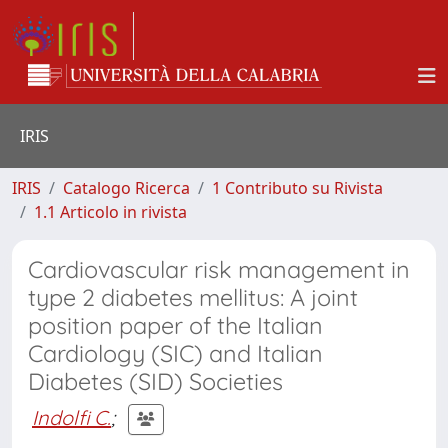
IRIS
IRIS
Catalogo Ricerca
1 Contributo su Rivista
1.1 Articolo in rivista
Cardiovascular risk management in
type 2 diabetes mellitus: A joint
position paper of the Italian
Cardiology (SIC) and Italian
Diabetes (SID) Societies
Indolfi C.
;