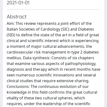
2021-01-01
Abstract
Aim: This review represents a joint effort of the
Italian Societies of Cardiology (SIC) and Diabetes
(SID) to define the state of the art in a field of great
clinical and scientific interest which is experiencing
a moment of major cultural advancements, the
cardiovascular risk management in type 2 diabetes
mellitus. Data synthesis: Consists of six chapters
that examine various aspects of pathophysiology,
diagnosis and therapy which in recent months have
seen numerous scientific innovations and several
clinical studies that require extensive sharing.
Conclusions: The continuous evolution of our
knowledge in this field confirms the great cultural
vitality of these two cultural spheres, which
requires, under the leadership of the scientific