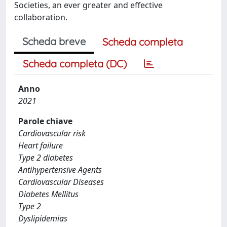
Societies, an ever greater and effective
collaboration.
Scheda breve
Scheda completa
Scheda completa (DC)
Anno
2021
Parole chiave
Cardiovascular risk
Heart failure
Type 2 diabetes
Antihypertensive Agents
Cardiovascular Diseases
Diabetes Mellitus
Type 2
Dyslipidemias