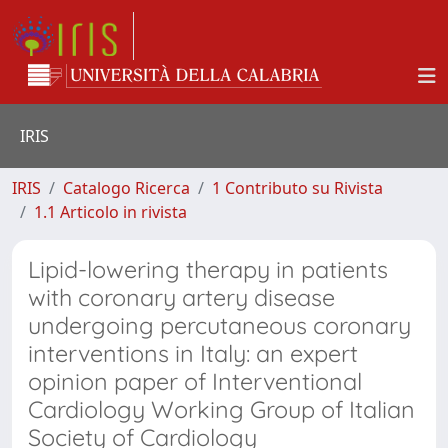
IRIS
IRIS
Catalogo Ricerca
1 Contributo su Rivista
1.1 Articolo in rivista
Lipid-lowering therapy in patients
with coronary artery disease
undergoing percutaneous coronary
interventions in Italy: an expert
opinion paper of Interventional
Cardiology Working Group of Italian
Society of Cardiology