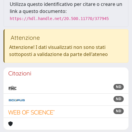
Utilizza questo identificativo per citare o creare un
link a questo documento:
https://hdl.handle.net/20.500.11770/377945
Attenzione
Attenzione! I dati visualizzati non sono stati
sottoposti a validazione da parte dell'ateneo
Citazioni
ND
ND
ND