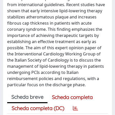
from international guidelines. Recent studies have
shown that early intensive lipid-lowering therapy
stabilizes atheromatous plaque and increases
fibrous cap thickness in patients with acute
coronary syndrome. This finding emphasizes the
importance of achieving therapeutic targets by
establishing an effective treatment as early as
possible. The aim of this expert opinion paper of
the Interventional Cardiology Working Group of
the Italian Society of Cardiology is to discuss the
management of lipid-lowering therapy in patients
undergoing PCIs according to Italian
reimbursement policies and regulations, with a
particular focus on the discharge phase.
Scheda breve
Scheda completa
Scheda completa (DC)