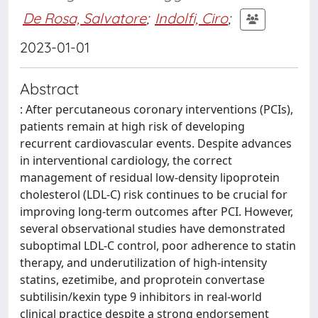
De Rosa, Salvatore
;
Indolfi, Ciro
;
2023-01-01
Abstract
: After percutaneous coronary interventions (PCIs),
patients remain at high risk of developing
recurrent cardiovascular events. Despite advances
in interventional cardiology, the correct
management of residual low-density lipoprotein
cholesterol (LDL-C) risk continues to be crucial for
improving long-term outcomes after PCI. However,
several observational studies have demonstrated
suboptimal LDL-C control, poor adherence to statin
therapy, and underutilization of high-intensity
statins, ezetimibe, and proprotein convertase
subtilisin/kexin type 9 inhibitors in real-world
clinical practice despite a strong endorsement