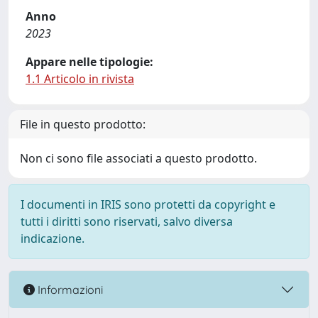
Anno
2023
Appare nelle tipologie:
1.1 Articolo in rivista
File in questo prodotto:
Non ci sono file associati a questo prodotto.
I documenti in IRIS sono protetti da copyright e
tutti i diritti sono riservati, salvo diversa
indicazione.
Informazioni