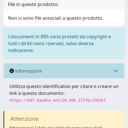
File in questo prodotto:
Non ci sono file associati a questo prodotto.
I documenti in IRIS sono protetti da copyright e
tutti i diritti sono riservati, salvo diversa
indicazione.
Informazioni
Utilizza questo identificativo per citare o creare un
link a questo documento:
https://hdl.handle.net/20.500.11770/378263
Attenzione