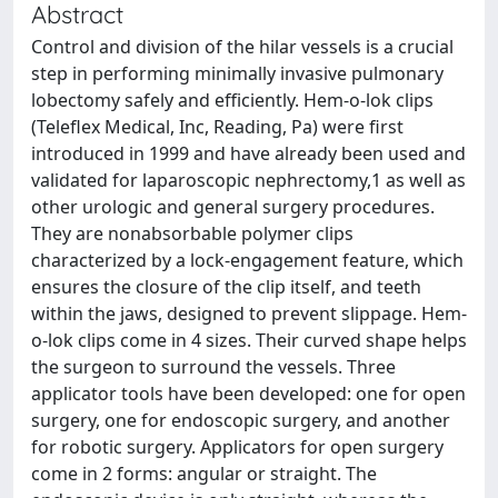
Abstract
Control and division of the hilar vessels is a crucial
step in performing minimally invasive pulmonary
lobectomy safely and efficiently. Hem-o-lok clips
(Teleflex Medical, Inc, Reading, Pa) were first
introduced in 1999 and have already been used and
validated for laparoscopic nephrectomy,1 as well as
other urologic and general surgery procedures.
They are nonabsorbable polymer clips
characterized by a lock-engagement feature, which
ensures the closure of the clip itself, and teeth
within the jaws, designed to prevent slippage. Hem-
o-lok clips come in 4 sizes. Their curved shape helps
the surgeon to surround the vessels. Three
applicator tools have been developed: one for open
surgery, one for endoscopic surgery, and another
for robotic surgery. Applicators for open surgery
come in 2 forms: angular or straight. The