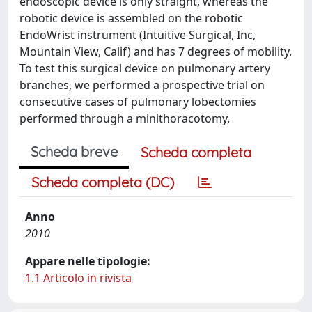
endoscopic device is only straight, whereas the
robotic device is assembled on the robotic
EndoWrist instrument (Intuitive Surgical, Inc,
Mountain View, Calif) and has 7 degrees of mobility.
To test this surgical device on pulmonary artery
branches, we performed a prospective trial on
consecutive cases of pulmonary lobectomies
performed through a minithoracotomy.
Scheda breve
Scheda completa
Scheda completa (DC)
Anno
2010
Appare nelle tipologie:
1.1 Articolo in rivista