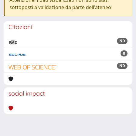
Attenzione! I dati visualizzati non sono stati
sottoposti a validazione da parte dell'ateneo
Citazioni
ND
8
ND
social impact