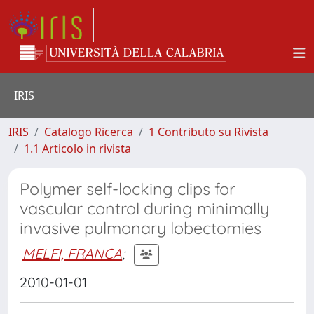
IRIS
IRIS
Catalogo Ricerca
1 Contributo su Rivista
1.1 Articolo in rivista
Polymer self-locking clips for
vascular control during minimally
invasive pulmonary lobectomies
MELFI, FRANCA
;
2010-01-01