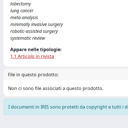
lobectomy
lung cancer
meta-analysis
minimally invasive surgery
robotic-assisted surgery
systematic review
Appare nelle tipologie:
1.1 Articolo in rivista
File in questo prodotto:
Non ci sono file associati a questo prodotto.
I documenti in IRIS sono protetti da copyright e tutti i di