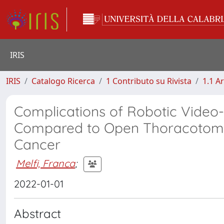
IRIS
IRIS
Catalogo Ricerca
1 Contributo su Rivista
1.1 Ar
Complications of Robotic Video
Compared to Open Thoracotomy 
Cancer
Melfi, Franca
;
2022-01-01
Abstract