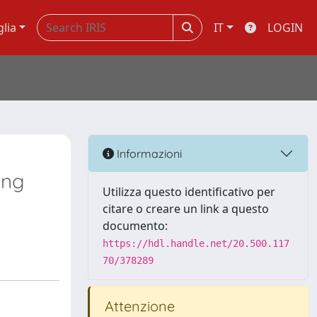
glia
IT
LOGIN
Informazioni
ung
Utilizza questo identificativo per
citare o creare un link a questo
documento:
https://hdl.handle.net/20.500.117
70/378289
Attenzione