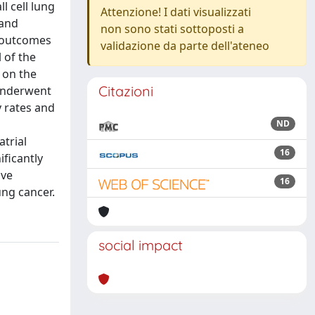
 cell lung
Attenzione! I dati visualizzati
 and
non sono stati sottoposti a
e outcomes
validazione da parte dell'ateneo
 of the
 on the
Citazioni
 underwent
 rates and
ND
atrial
16
ficantly
ive
16
ng cancer.
social impact