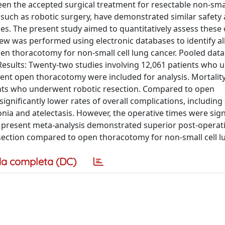
n the accepted surgical treatment for resectable non-small
 such as robotic surgery, have demonstrated similar safety
omes. The present study aimed to quantitatively assess thes
ew was performed using electronic databases to identify all
en thoracotomy for non-small cell lung cancer. Pooled data
Results: Twenty-two studies involving 12,061 patients who
ent open thoracotomy were included for analysis. Mortality
tients who underwent robotic resection. Compared to open
gnificantly lower rates of overall complications, including 
ia and atelectasis. However, the operative times were signi
he present meta-analysis demonstrated superior post-operat
section compared to open thoracotomy for non-small cell lu
a completa (DC)