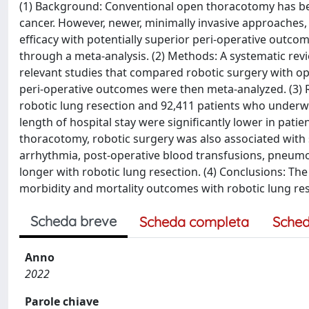
(1) Background: Conventional open thoracotomy has bee
cancer. However, newer, minimally invasive approaches,
efficacy with potentially superior peri-operative outc
through a meta-analysis. (2) Methods: A systematic revi
relevant studies that compared robotic surgery with op
peri-operative outcomes were then meta-analyzed. (3) 
robotic lung resection and 92,411 patients who underw
length of hospital stay were significantly lower in pa
thoracotomy, robotic surgery was also associated with si
arrhythmia, post-operative blood transfusions, pneumon
longer with robotic lung resection. (4) Conclusions: T
morbidity and mortality outcomes with robotic lung re
Scheda breve
Scheda completa
Sched
Anno
2022
Parole chiave