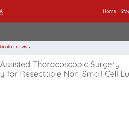
Home
Sfo
ticolo in rivista
-Assisted Thoracoscopic Surgery
for Resectable Non-Small Cell L