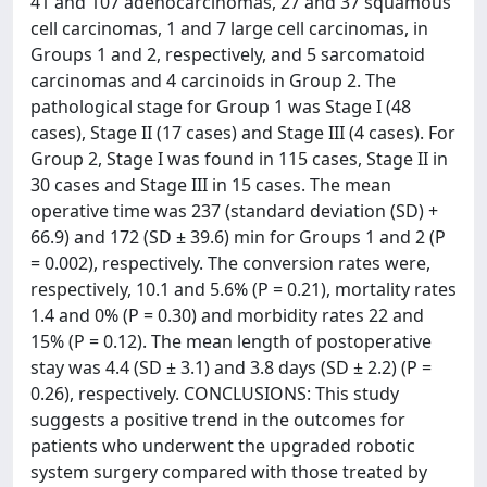
41 and 107 adenocarcinomas, 27 and 37 squamous
cell carcinomas, 1 and 7 large cell carcinomas, in
Groups 1 and 2, respectively, and 5 sarcomatoid
carcinomas and 4 carcinoids in Group 2. The
pathological stage for Group 1 was Stage I (48
cases), Stage II (17 cases) and Stage III (4 cases). For
Group 2, Stage I was found in 115 cases, Stage II in
30 cases and Stage III in 15 cases. The mean
operative time was 237 (standard deviation (SD) +
66.9) and 172 (SD ± 39.6) min for Groups 1 and 2 (P
= 0.002), respectively. The conversion rates were,
respectively, 10.1 and 5.6% (P = 0.21), mortality rates
1.4 and 0% (P = 0.30) and morbidity rates 22 and
15% (P = 0.12). The mean length of postoperative
stay was 4.4 (SD ± 3.1) and 3.8 days (SD ± 2.2) (P =
0.26), respectively. CONCLUSIONS: This study
suggests a positive trend in the outcomes for
patients who underwent the upgraded robotic
system surgery compared with those treated by