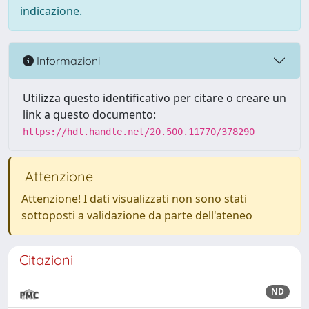
indicazione.
Informazioni
Utilizza questo identificativo per citare o creare un
link a questo documento:
https://hdl.handle.net/20.500.11770/378290
Attenzione
Attenzione! I dati visualizzati non sono stati
sottoposti a validazione da parte dell'ateneo
Citazioni
ND