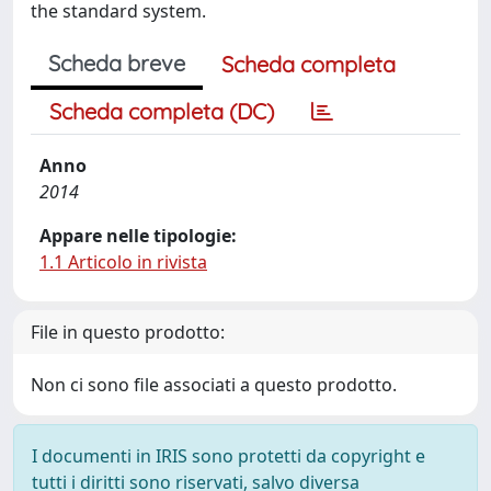
the standard system.
Scheda breve
Scheda completa
Scheda completa (DC)
Anno
2014
Appare nelle tipologie:
1.1 Articolo in rivista
File in questo prodotto:
Non ci sono file associati a questo prodotto.
I documenti in IRIS sono protetti da copyright e
tutti i diritti sono riservati, salvo diversa