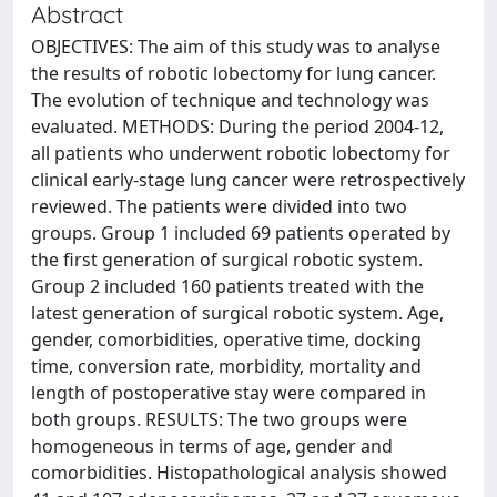
Abstract
OBJECTIVES: The aim of this study was to analyse
the results of robotic lobectomy for lung cancer.
The evolution of technique and technology was
evaluated. METHODS: During the period 2004-12,
all patients who underwent robotic lobectomy for
clinical early-stage lung cancer were retrospectively
reviewed. The patients were divided into two
groups. Group 1 included 69 patients operated by
the first generation of surgical robotic system.
Group 2 included 160 patients treated with the
latest generation of surgical robotic system. Age,
gender, comorbidities, operative time, docking
time, conversion rate, morbidity, mortality and
length of postoperative stay were compared in
both groups. RESULTS: The two groups were
homogeneous in terms of age, gender and
comorbidities. Histopathological analysis showed