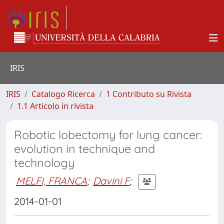
IRIS
IRIS
Catalogo Ricerca
1 Contributo su Rivista
1.1 Articolo in rivista
Robotic lobectomy for lung cancer:
evolution in technique and
technology
MELFI, FRANCA
;
Davini F
;
2014-01-01