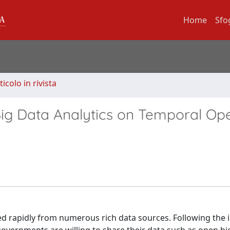
Home
Sfo
ticolo in rivista
Big Data Analytics on Temporal Op
d rapidly from numerous rich data sources. Following the in