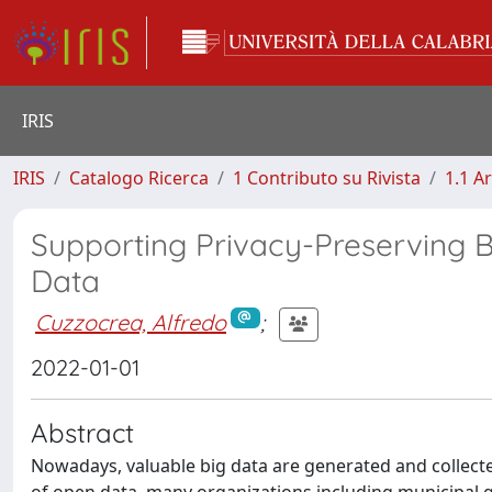
IRIS
IRIS
Catalogo Ricerca
1 Contributo su Rivista
1.1 Ar
Supporting Privacy-Preserving 
Data
Cuzzocrea, Alfredo
;
2022-01-01
Abstract
Nowadays, valuable big data are generated and collecte