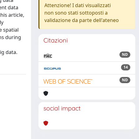
g data
Attenzione! I dati visualizzati
ent data
non sono stati sottoposti a
is article,
validazione da parte dell'ateneo
ly
 spatial
ons during
Citazioni
ig data.
ND
14
ND
social impact