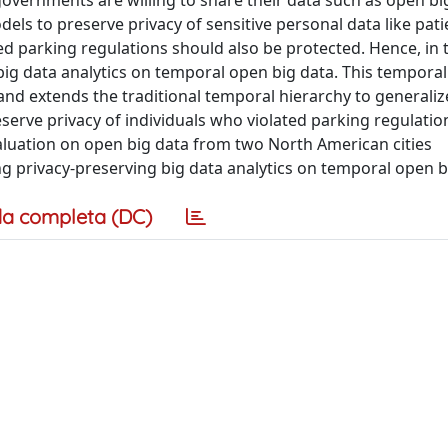
overnments are willing to share their data such as open bi
els to preserve privacy of sensitive personal data like pati
ed parking regulations should also be protected. Hence, in th
ig data analytics on temporal open big data. This temporal
nd extends the traditional temporal hierarchy to generalize
eserve privacy of individuals who violated parking regulati
valuation on open big data from two North American cities
 privacy-preserving big data analytics on temporal open b
a completa (DC)