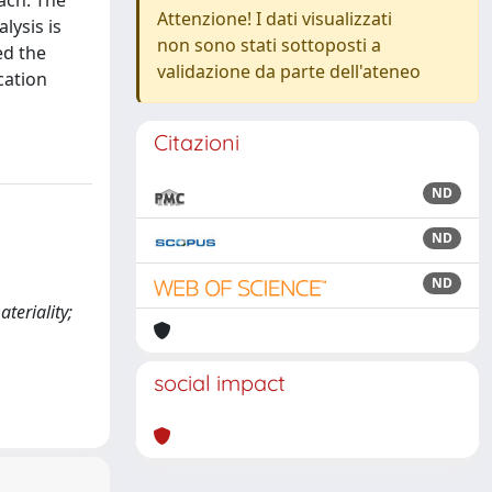
ach: The
Attenzione! I dati visualizzati
lysis is
non sono stati sottoposti a
ed the
validazione da parte dell'ateneo
cation
Citazioni
ND
ND
ND
teriality;
social impact