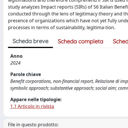
legitimations and therefore comprehend if SIR is use
study analyzes Impact reports (SIRs) of 56 Italian Bene
conducted through the lens of legitimacy theory and thr
presence of organizations which have not yet fully un
processes in terms of sustainability, legitima-tion.
Scheda breve
Scheda completa
Sched
Anno
2024
Parole chiave
Benefit corporations, non-financial report, Relazione di imp
symbolic approach; substantive approach; social aim; comm
Appare nelle tipologie:
1.1 Articolo in rivista
File in questo prodotto: