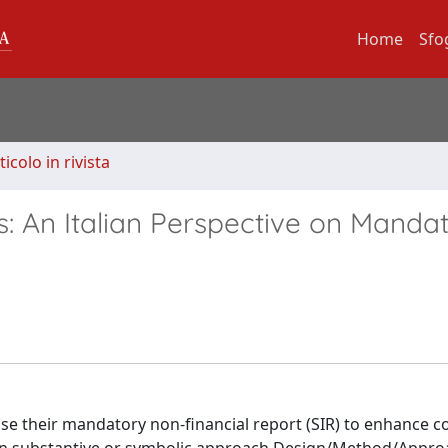
Home
Sfo
ticolo in rivista
s: An Italian Perspective on Manda
use their mandatory non-financial report (SIR) to enhance c