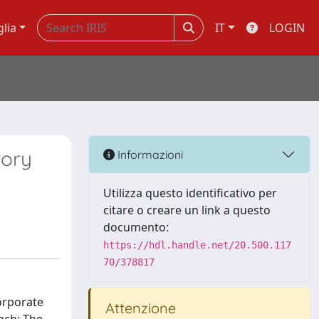
glia
IT
LOGIN
tory
Informazioni
Utilizza questo identificativo per
citare o creare un link a questo
documento:
https://hdl.handle.net/20.500.117
70/378817
orporate
Attenzione