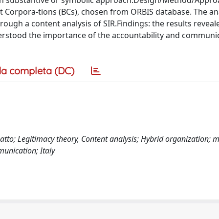
d in substantive or symbolic approach.Design/Method/Appro
fit Corpora-tions (BCs), chosen from ORBIS database. The ana
ough a content analysis of SIR.Findings: the results reveal
derstood the importance of the accountability and communi
a completa (DC)
atto; Legitimacy theory, Content analysis; Hybrid organization; ma
unication; Italy