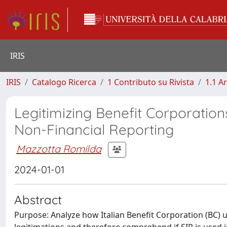
IRIS
IRIS
Catalogo Ricerca
1 Contributo su Rivista
1.1 Ar
Legitimizing Benefit Corporation
Non-Financial Reporting
Mazzotta Romilda
2024-01-01
Abstract
Purpose: Analyze how Italian Benefit Corporation (BC) 