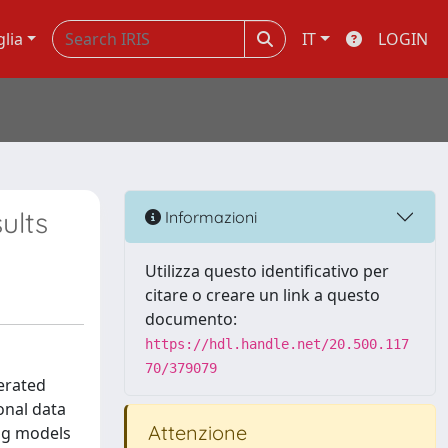
glia
IT
LOGIN
ults
Informazioni
Utilizza questo identificativo per
citare o creare un link a questo
documento:
https://hdl.handle.net/20.500.117
70/379079
erated
ional data
Attenzione
ing models