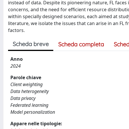
instead of data. Despite its pioneering nature, FL faces 
concerns, and the need for efficient resource distributi
within specially designed scenarios, each aimed at studyi
literature, we isolate the issues that can arise in an F
factors.
Scheda breve
Scheda completa
Sched
Anno
2024
Parole chiave
Client weighting
Data heterogeneity
Data privacy
Federated learning
Model personalization
Appare nelle tipologie: