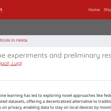
Home
Sfo
ticolo in rivista
me experiments and preliminary res
poli, Luigi
ine learning has led to exploring novel approaches like fed
uted datasets, offering a decentralized alternative to tradit
is on privacy, enabling data to stay on local devices by mov