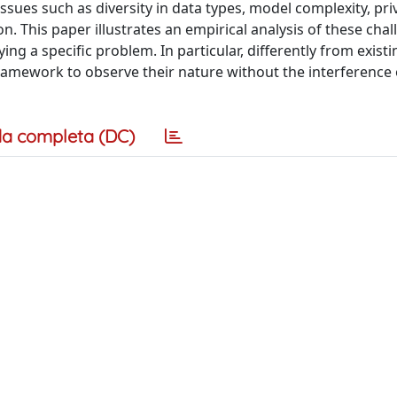
issues such as diversity in data types, model complexity, pri
on. This paper illustrates an empirical analysis of these cha
ng a specific problem. In particular, differently from existi
L framework to observe their nature without the interference 
a completa (DC)