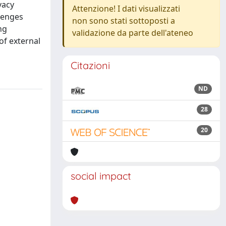
vacy
Attenzione! I dati visualizzati
llenges
non sono stati sottoposti a
ng
validazione da parte dell'ateneo
of external
Citazioni
ND
28
20
social impact