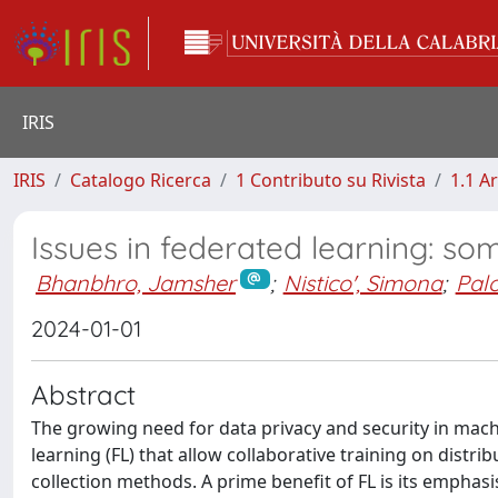
IRIS
IRIS
Catalogo Ricerca
1 Contributo su Rivista
1.1 Ar
Issues in federated learning: so
Bhanbhro, Jamsher
;
Nistico', Simona
;
Palo
2024-01-01
Abstract
The growing need for data privacy and security in mach
learning (FL) that allow collaborative training on distrib
collection methods. A prime benefit of FL is its emphas