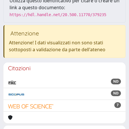
Utilizza questo identificativo per citare o creare un
link a questo documento:
https://hdl.handle.net/20.500.11770/379235
Attenzione
Attenzione! I dati visualizzati non sono stati
sottoposti a validazione da parte dell'ateneo
Citazioni
ND
ND
7