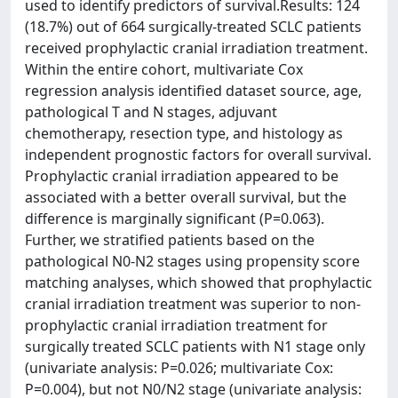
used to identify predictors of survival.Results: 124
(18.7%) out of 664 surgically-treated SCLC patients
received prophylactic cranial irradiation treatment.
Within the entire cohort, multivariate Cox
regression analysis identified dataset source, age,
pathological T and N stages, adjuvant
chemotherapy, resection type, and histology as
independent prognostic factors for overall survival.
Prophylactic cranial irradiation appeared to be
associated with a better overall survival, but the
difference is marginally significant (P=0.063).
Further, we stratified patients based on the
pathological N0-N2 stages using propensity score
matching analyses, which showed that prophylactic
cranial irradiation treatment was superior to non-
prophylactic cranial irradiation treatment for
surgically treated SCLC patients with N1 stage only
(univariate analysis: P=0.026; multivariate Cox:
P=0.004), but not N0/N2 stage (univariate analysis: