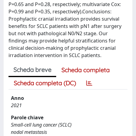
P=0.65 and P=0.28, respectively; multivariate Cox:
P=0.99 and P=0.35, respectively).Conclusions:
Prophylactic cranial irradiation provides survival
benefits for SCLC patients with pN1 after surgery
but not with pathological N0/N2 stage. Our
findings may provide helpful stratifications for
clinical decision-making of prophylactic cranial
irradiation intervention in SCLC patients.
Scheda breve
Scheda completa
Scheda completa (DC)
Anno
2021
Parole chiave
Small-cell lung cancer (SCLC)
nodal metastasis