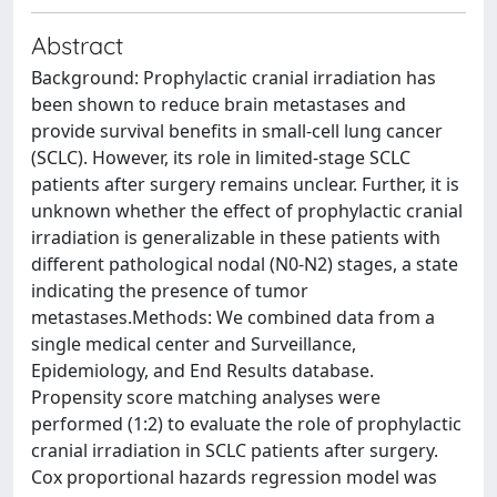
Abstract
Background: Prophylactic cranial irradiation has
been shown to reduce brain metastases and
provide survival benefits in small-cell lung cancer
(SCLC). However, its role in limited-stage SCLC
patients after surgery remains unclear. Further, it is
unknown whether the effect of prophylactic cranial
irradiation is generalizable in these patients with
different pathological nodal (N0-N2) stages, a state
indicating the presence of tumor
metastases.Methods: We combined data from a
single medical center and Surveillance,
Epidemiology, and End Results database.
Propensity score matching analyses were
performed (1:2) to evaluate the role of prophylactic
cranial irradiation in SCLC patients after surgery.
Cox proportional hazards regression model was