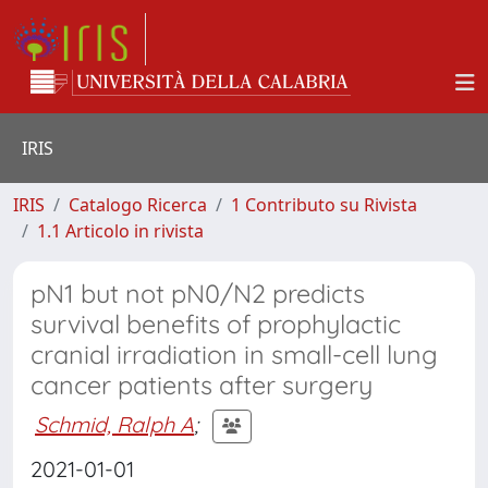
IRIS
IRIS
Catalogo Ricerca
1 Contributo su Rivista
1.1 Articolo in rivista
pN1 but not pN0/N2 predicts
survival benefits of prophylactic
cranial irradiation in small-cell lung
cancer patients after surgery
Schmid, Ralph A
;
2021-01-01