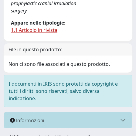
prophylactic cranial irradiation
surgery
Appare nelle tipologie:
1.1 Articolo in rivista
File in questo prodotto:
Non ci sono file associati a questo prodotto.
I documenti in IRIS sono protetti da copyright e
tutti i diritti sono riservati, salvo diversa
indicazione.
Informazioni