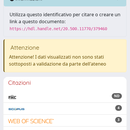
Utilizza questo identificativo per citare o creare un
link a questo documento:
https://hdl.handle.net/20.500.11770/379460
Attenzione
Attenzione! I dati visualizzati non sono stati
sottoposti a validazione da parte dell'ateneo
Citazioni
ND
4
3