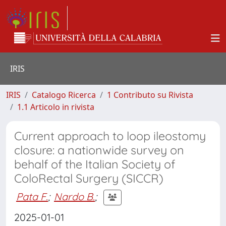
IRIS
IRIS
Catalogo Ricerca
1 Contributo su Rivista
1.1 Articolo in rivista
Current approach to loop ileostomy
closure: a nationwide survey on
behalf of the Italian Society of
ColoRectal Surgery (SICCR)
Pata F.
;
Nardo B.
;
2025-01-01