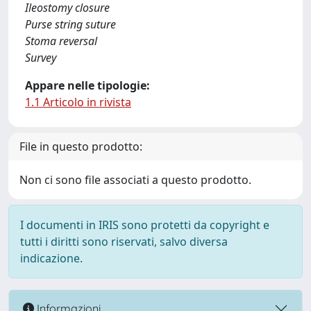
Ileostomy closure
Purse string suture
Stoma reversal
Survey
Appare nelle tipologie:
1.1 Articolo in rivista
File in questo prodotto:
Non ci sono file associati a questo prodotto.
I documenti in IRIS sono protetti da copyright e
tutti i diritti sono riservati, salvo diversa
indicazione.
Informazioni