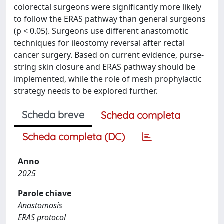
colorectal surgeons were significantly more likely
to follow the ERAS pathway than general surgeons
(p < 0.05). Surgeons use different anastomotic
techniques for ileostomy reversal after rectal
cancer surgery. Based on current evidence, purse-
string skin closure and ERAS pathway should be
implemented, while the role of mesh prophylactic
strategy needs to be explored further.
Scheda breve
Scheda completa
Scheda completa (DC)
Anno
2025
Parole chiave
Anastomosis
ERAS protocol