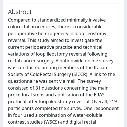
Abstract
Compared to standardized minimally invasive
colorectal procedures, there is considerable
perioperative heterogeneity in loop ileostomy
reversal. This study aimed to investigate the
current perioperative practice and technical
variations of loop ileostomy reversal following
rectal cancer surgery. A nationwide online survey
was conducted among members of the Italian
Society of ColoRectal Surgery (SICCR). A link to the
questionnaire was sent via mail. The survey
consisted of 31 questions concerning the main
procedural steps and application of the ERAS
protocol after loop ileostomy reversal. Overall, 219
participants completed the survey. One respondent
in four used a combination of water-soluble
contrast studies (WSCS) and digital rectal