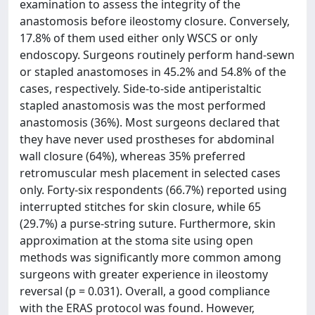
examination to assess the integrity of the
anastomosis before ileostomy closure. Conversely,
17.8% of them used either only WSCS or only
endoscopy. Surgeons routinely perform hand-sewn
or stapled anastomoses in 45.2% and 54.8% of the
cases, respectively. Side-to-side antiperistaltic
stapled anastomosis was the most performed
anastomosis (36%). Most surgeons declared that
they have never used prostheses for abdominal
wall closure (64%), whereas 35% preferred
retromuscular mesh placement in selected cases
only. Forty-six respondents (66.7%) reported using
interrupted stitches for skin closure, while 65
(29.7%) a purse-string suture. Furthermore, skin
approximation at the stoma site using open
methods was significantly more common among
surgeons with greater experience in ileostomy
reversal (p = 0.031). Overall, a good compliance
with the ERAS protocol was found. However,