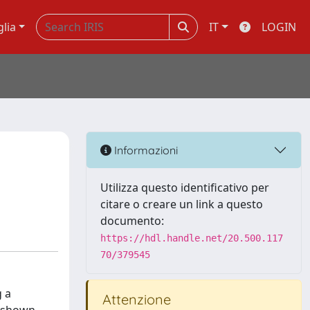
glia
IT
LOGIN
Informazioni
Utilizza questo identificativo per
citare o creare un link a questo
documento:
https://hdl.handle.net/20.500.117
70/379545
g a
Attenzione