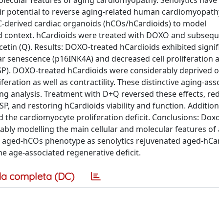
molecular features of aging cardiomyopathy. Senolytics hav
eir potential to reverse aging-related human cardiomyopat
-derived cardiac organoids (hCOs/hCardioids) to model
 context. hCardioids were treated with DOXO and subsequ
cetin (Q). Results: DOXO-treated hCardioids exhibited signif
ar senescence (p16INK4A) and decreased cell proliferation 
P). DOXO-treated hCardioids were considerably deprived o
ration as well as contractility. These distinctive aging-ass
ng analysis. Treatment with D+Q reversed these effects, re
P, and restoring hCardioids viability and function. Additiona
 the cardiomyocyte proliferation deficit. Conclusions: Dox
iably modelling the main cellular and molecular features of
 aged-hCOs phenotype as senolytics rejuvenated aged-hCa
he age-associated regenerative deficit.
a completa (DC)