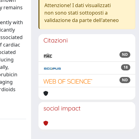
e shown
Attenzione! I dati visualizzati
hy remains
non sono stati sottoposti a
validazione da parte dell'ateneo
ently with
icantly
associated
Citazioni
f cardiac
ociated
ND
ducing
lly,
18
orubicin
ND
 aging
rdioids
social impact