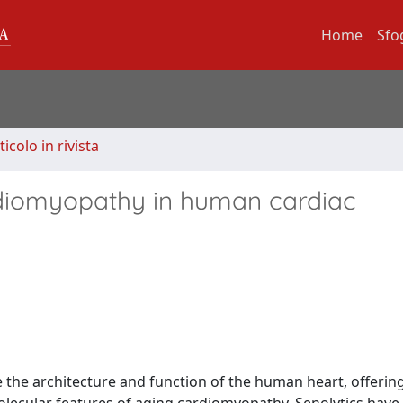
Home
Sfo
ticolo in rivista
rdiomyopathy in human cardiac
the architecture and function of the human heart, offerin