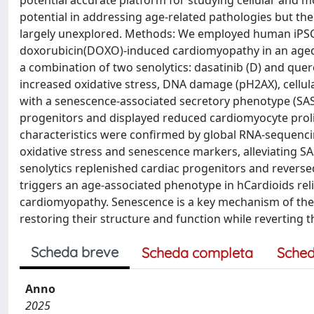
potential accurate platform for studying cellular and 
potential in addressing age-related pathologies but th
largely unexplored. Methods: We employed human iPSC
doxorubicin(DOXO)-induced cardiomyopathy in an aged
a combination of two senolytics: dasatinib (D) and quer
increased oxidative stress, DNA damage (pH2AX), cellul
with a senescence-associated secretory phenotype (SAS
progenitors and displayed reduced cardiomyocyte prolife
characteristics were confirmed by global RNA-sequenci
oxidative stress and senescence markers, alleviating SAS
senolytics replenished cardiac progenitors and reversed
triggers an age-associated phenotype in hCardioids rel
cardiomyopathy. Senescence is a key mechanism of the
restoring their structure and function while reverting t
Scheda breve
Scheda completa
Sched
Anno
2025