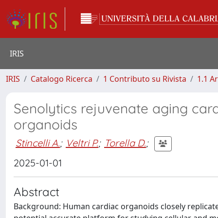
IRIS
IRIS
Catalogo Ricerca
1 Contributo su Rivista
1.1 Ar
Senolytics rejuvenate aging ca
organoids
Stincelli A.
;
Veltri P.
;
Torella D.
;
2025-01-01
Abstract
Background: Human cardiac organoids closely replicate 