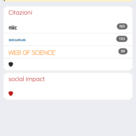
Citazioni
ND
103
89
social impact