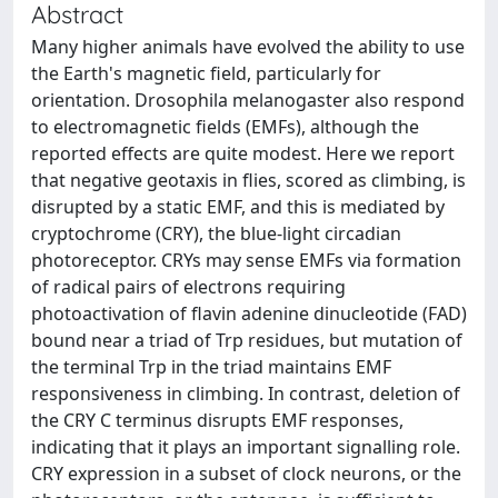
Abstract
Many higher animals have evolved the ability to use
the Earth's magnetic field, particularly for
orientation. Drosophila melanogaster also respond
to electromagnetic fields (EMFs), although the
reported effects are quite modest. Here we report
that negative geotaxis in flies, scored as climbing, is
disrupted by a static EMF, and this is mediated by
cryptochrome (CRY), the blue-light circadian
photoreceptor. CRYs may sense EMFs via formation
of radical pairs of electrons requiring
photoactivation of flavin adenine dinucleotide (FAD)
bound near a triad of Trp residues, but mutation of
the terminal Trp in the triad maintains EMF
responsiveness in climbing. In contrast, deletion of
the CRY C terminus disrupts EMF responses,
indicating that it plays an important signalling role.
CRY expression in a subset of clock neurons, or the