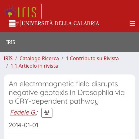
IRIS
IRIS
Catalogo Ricerca
1 Contributo su Rivista
1.1 Articolo in rivista
An electromagnetic field disrupts
negative geotaxis in Drosophila via
a CRY-dependent pathway
Fedele G.
;
2014-01-01