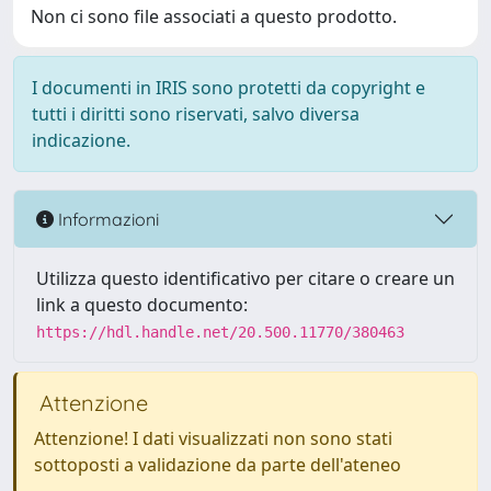
Non ci sono file associati a questo prodotto.
I documenti in IRIS sono protetti da copyright e
tutti i diritti sono riservati, salvo diversa
indicazione.
Informazioni
Utilizza questo identificativo per citare o creare un
link a questo documento:
https://hdl.handle.net/20.500.11770/380463
Attenzione
Attenzione! I dati visualizzati non sono stati
sottoposti a validazione da parte dell'ateneo