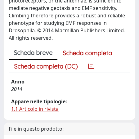
photoreceptors, or the antennae, is sufficient to
mediate negative geotaxis and EMF sensitivity.
Climbing therefore provides a robust and reliable
phenotype for studying EMF responses in
Drosophila. © 2014 Macmillan Publishers Limited.
All rights reserved.
Scheda breve
Scheda completa
Scheda completa (DC)
Anno
2014
Appare nelle tipologie:
1.1 Articolo in rivista
File in questo prodotto: