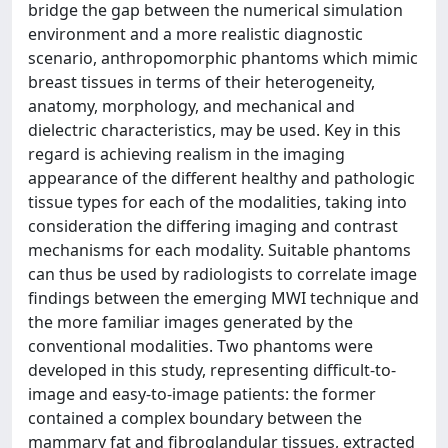
bridge the gap between the numerical simulation
environment and a more realistic diagnostic
scenario, anthropomorphic phantoms which mimic
breast tissues in terms of their heterogeneity,
anatomy, morphology, and mechanical and
dielectric characteristics, may be used. Key in this
regard is achieving realism in the imaging
appearance of the different healthy and pathologic
tissue types for each of the modalities, taking into
consideration the differing imaging and contrast
mechanisms for each modality. Suitable phantoms
can thus be used by radiologists to correlate image
findings between the emerging MWI technique and
the more familiar images generated by the
conventional modalities. Two phantoms were
developed in this study, representing difficult-to-
image and easy-to-image patients: the former
contained a complex boundary between the
mammary fat and fibroglandular tissues, extracted