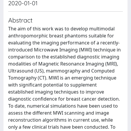
2020-01-01
Abstract
The aim of this work was to develop multimodal
anthropomorphic breast phantoms suitable for
evaluating the imaging performance of a recently-
introduced Microwave Imaging (MWI) technique in
comparison to the established diagnostic imaging
modalities of Magnetic Resonance Imaging (MRI),
Ultrasound (US), mammography and Computed
Tomography (CT). MWI is an emerging technique
with significant potential to supplement
established imaging techniques to improve
diagnostic confidence for breast cancer detection.
To date, numerical simulations have been used to
assess the different MWI scanning and image
reconstruction algorithms in current use, while
only a few clinical trials have been conducted. To