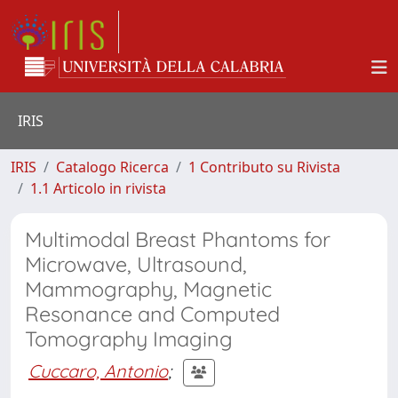
IRIS
IRIS
Catalogo Ricerca
1 Contributo su Rivista
1.1 Articolo in rivista
Multimodal Breast Phantoms for
Microwave, Ultrasound,
Mammography, Magnetic
Resonance and Computed
Tomography Imaging
Cuccaro, Antonio
;