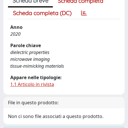
Scheda breve
Scheda completa
Scheda completa (DC)
Anno
2020
Parole chiave
dielectric properties
microwave imaging
tissue-mimicking materials
Appare nelle tipologie:
1.1 Articolo in rivista
File in questo prodotto:
Non ci sono file associati a questo prodotto.