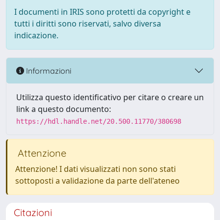
I documenti in IRIS sono protetti da copyright e
tutti i diritti sono riservati, salvo diversa
indicazione.
Informazioni
Utilizza questo identificativo per citare o creare un
link a questo documento:
https://hdl.handle.net/20.500.11770/380698
Attenzione
Attenzione! I dati visualizzati non sono stati
sottoposti a validazione da parte dell'ateneo
Citazioni