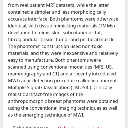
from real patient MRI datasets, while the latter
contained a simpler and less morphologically
accurate interface. Both phantoms were otherwise
identical, with tissue-mimicking materials (TMMs)
developed to mimic skin, subcutaneous fat,
fibroglandular tissue, tumor and pectoral muscle.
The phantoms’ construction used non-toxic
materials, and they were inexpensive and relatively
easy to manufacture. Both phantoms were
scanned using conventional modalities (MRI, US,
mammography and CT) and a recently introduced
MWI radar detection procedure called in-coherent
Multiple Signal Classification (I-MUSIC). Clinically
realistic artifact-free images of the
anthropomorphic breast phantoms were obtained
using the conventional imaging techniques as well
as the emerging technique of MWI.