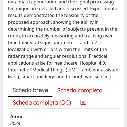
data matrix generation and the signal processing
technique are detailed and discussed. Experimental
results demonstrated the feasibility of the
proposed approach, showing the ability in
determining the number of subjects present in the
room, in accurately measuring and tracking over
time their vital signs parameters, and in 2-D
localization with errors within the limits of the
radar range and angular resolutions. Practical
applications arise for healthcare, Hospital 4.0,
Internet of Medical Things (IoMT), ambient assisted
living, smart buildings and through-wall sensing
Scheda breve
Scheda completa
Scheda completa (DC)
Anno
2024