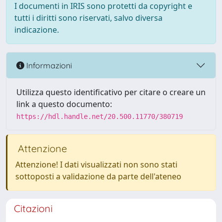
I documenti in IRIS sono protetti da copyright e
tutti i diritti sono riservati, salvo diversa
indicazione.
Informazioni
Utilizza questo identificativo per citare o creare un
link a questo documento:
https://hdl.handle.net/20.500.11770/380719
Attenzione
Attenzione! I dati visualizzati non sono stati
sottoposti a validazione da parte dell'ateneo
Citazioni