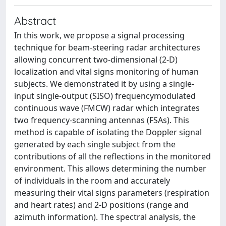
Abstract
In this work, we propose a signal processing
technique for beam-steering radar architectures
allowing concurrent two-dimensional (2-D)
localization and vital signs monitoring of human
subjects. We demonstrated it by using a single-
input single-output (SISO) frequencymodulated
continuous wave (FMCW) radar which integrates
two frequency-scanning antennas (FSAs). This
method is capable of isolating the Doppler signal
generated by each single subject from the
contributions of all the reflections in the monitored
environment. This allows determining the number
of individuals in the room and accurately
measuring their vital signs parameters (respiration
and heart rates) and 2-D positions (range and
azimuth information). The spectral analysis, the