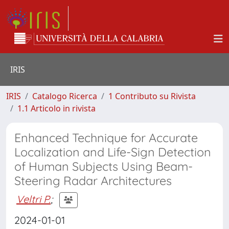
IRIS
IRIS
Catalogo Ricerca
1 Contributo su Rivista
1.1 Articolo in rivista
Enhanced Technique for Accurate
Localization and Life-Sign Detection
of Human Subjects Using Beam-
Steering Radar Architectures
Veltri P.
;
2024-01-01