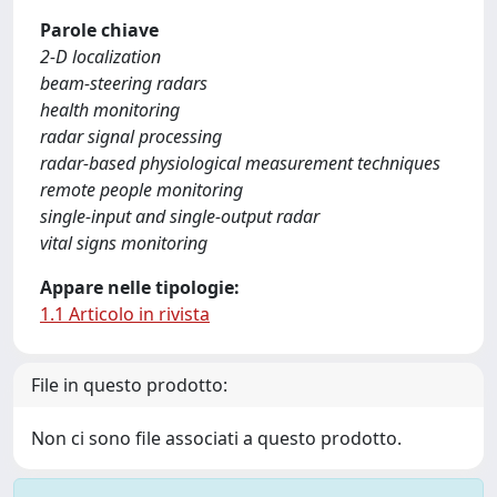
Parole chiave
2-D localization
beam-steering radars
health monitoring
radar signal processing
radar-based physiological measurement techniques
remote people monitoring
single-input and single-output radar
vital signs monitoring
Appare nelle tipologie:
1.1 Articolo in rivista
File in questo prodotto:
Non ci sono file associati a questo prodotto.