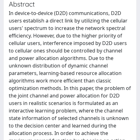
Abstract
In device-to-device (D2D) communications, D2D
users establish a direct link by utilizing the cellular
users' spectrum to increase the network spectral
efficiency. However, due to the higher priority of
cellular users, interference imposed by D2D users
to cellular ones should be controlled by channel
and power allocation algorithms. Due to the
unknown distribution of dynamic channel
parameters, learning-based resource allocation
algorithms work more efficient than classic
optimization methods. In this paper, the problem of
the joint channel and power allocation for D2D
users in realistic scenarios is formulated as an
interactive learning problem, where the channel
state information of selected channels is unknown
to the decision center and learned during the
allocation process. In order to achieve the