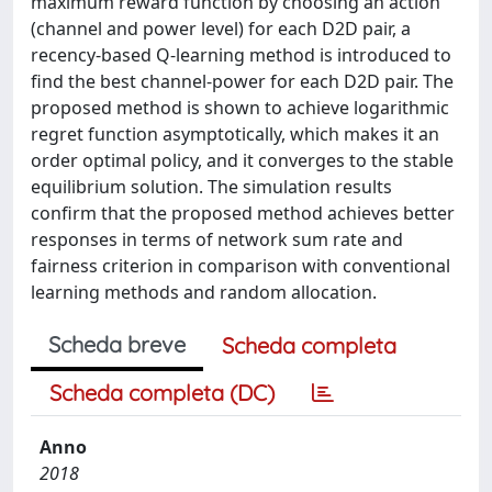
maximum reward function by choosing an action
(channel and power level) for each D2D pair, a
recency-based Q-learning method is introduced to
find the best channel-power for each D2D pair. The
proposed method is shown to achieve logarithmic
regret function asymptotically, which makes it an
order optimal policy, and it converges to the stable
equilibrium solution. The simulation results
confirm that the proposed method achieves better
responses in terms of network sum rate and
fairness criterion in comparison with conventional
learning methods and random allocation.
Scheda breve
Scheda completa
Scheda completa (DC)
Anno
2018