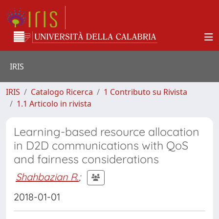
IRIS
IRIS
Catalogo Ricerca
1 Contributo su Rivista
1.1 Articolo in rivista
Learning-based resource allocation
in D2D communications with QoS
and fairness considerations
Shahbazian R.
;
2018-01-01