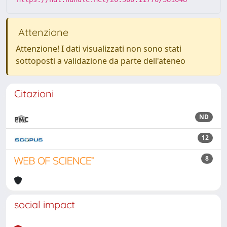
Attenzione
Attenzione! I dati visualizzati non sono stati
sottoposti a validazione da parte dell'ateneo
Citazioni
ND
12
8
social impact