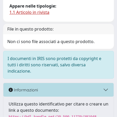
Appare nelle tipologie:
1.1 Articolo in rivista
File in questo prodotto:
Non ci sono file associati a questo prodotto.
I documenti in IRIS sono protetti da copyright e
tutti i diritti sono riservati, salvo diversa
indicazione.
Informazioni
Utilizza questo identificativo per citare o creare un
link a questo documento:
https://hdl.handle.net/20.500.11770/381048