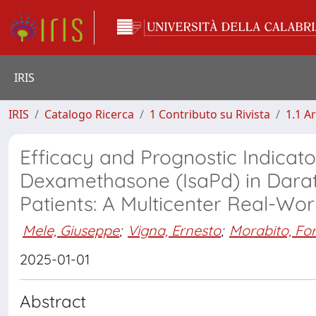
IRIS
IRIS
Catalogo Ricerca
1 Contributo su Rivista
1.1 Ar
Efficacy and Prognostic Indicat
Dexamethasone (IsaPd) in Dar
Patients: A Multicenter Real-Wor
Mele, Giuseppe
;
Vigna, Ernesto
;
Morabito, Fo
2025-01-01
Abstract