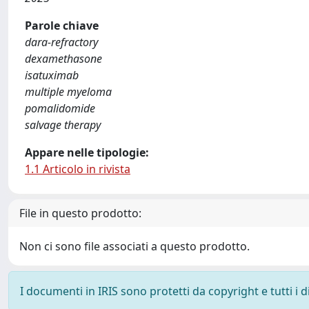
Parole chiave
dara‐refractory
dexamethasone
isatuximab
multiple myeloma
pomalidomide
salvage therapy
Appare nelle tipologie:
1.1 Articolo in rivista
File in questo prodotto:
Non ci sono file associati a questo prodotto.
I documenti in IRIS sono protetti da copyright e tutti i di