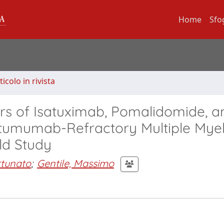
Home
Sfo
ticolo in rivista
ors of Isatuximab, Pomalidomide, a
atumumab-Refractory Multiple My
ld Study
rtunato
;
Gentile, Massimo