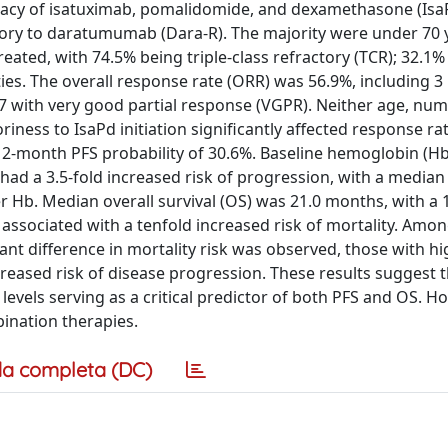
ficacy of isatuximab, pomalidomide, and dexamethasone (Isa
ory to daratumumab (Dara-R). The majority were under 70 
eated, with 74.5% being triple-class refractory (TCR); 32.1%
ies. The overall response rate (ORR) was 56.9%, including 3
 7 with very good partial response (VGPR). Neither age, num
riness to IsaPd initiation significantly affected response r
12-month PFS probability of 30.6%. Baseline hemoglobin (Hb)
 had a 3.5-fold increased risk of progression, with a median
 Hb. Median overall survival (OS) was 21.0 months, with a
 associated with a tenfold increased risk of mortality. Amo
ant difference in mortality risk was observed, those with hi
creased risk of disease progression. These results suggest 
levels serving as a critical predictor of both PFS and OS. H
ination therapies.
a completa (DC)