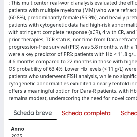
: This multicenter real-world analysis evaluated the ef
patients with multiple myeloma (MM) who were refract
(60.8%), predominantly female (56.9%), and heavily pretr
patients with cytogenetic data had high-risk abnormalit
with stringent complete response (sCR), 4 with CR, and
prior therapies, TCR status, nor time from Dara refracto
progression-free survival (PFS) was 5.8 months, with a 
were a key predictor of PFS: patients with Hb < 11.8 g/L
4.6 months compared to 22 months in those with higher
OS probability of 63.4%. Lower Hb levels (< 11 g/L) were
patients who underwent FISH analysis, while no signific
cytogenetic abnormalities exhibited a nearly tenfold in
offers a meaningful option for Dara-R patients, with Hb 
remains modest, underscoring the need for novel comb
Scheda breve
Scheda completa
Sched
Anno
2025