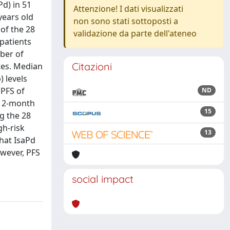
Pd) in 51
Attenzione! I dati visualizzati
years old
non sono stati sottoposti a
 of the 28
validazione da parte dell'ateneo
 patients
ber of
Citazioni
ates. Median
 levels
 PFS of
ND
 12-month
15
ng the 28
gh-risk
13
that IsaPd
owever, PFS
social impact