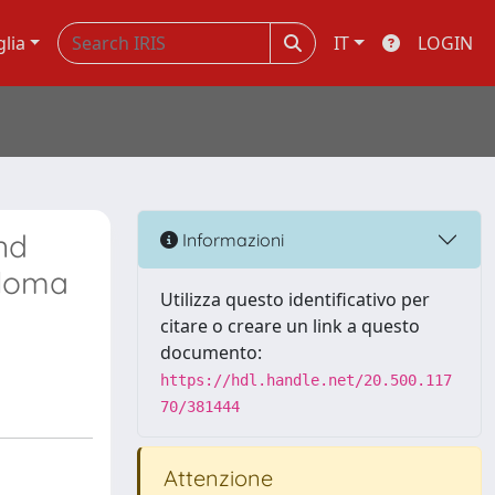
glia
IT
LOGIN
nd
Informazioni
eloma
Utilizza questo identificativo per
citare o creare un link a questo
documento:
https://hdl.handle.net/20.500.117
70/381444
Attenzione